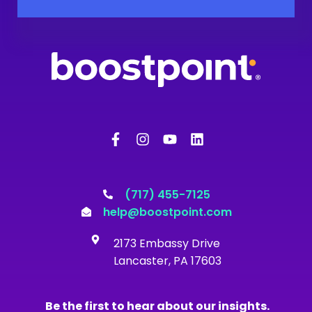
F
I
Y
L
a
n
o
i
c
s
u
n
e
t
t
k
b
a
u
e
o
g
b
d
(717) 455-7125
o
r
e
i
help@boostpoint.com
k
a
n
-
m
2173 Embassy Drive
f
Lancaster, PA 17603
Be the first to hear about our insights.