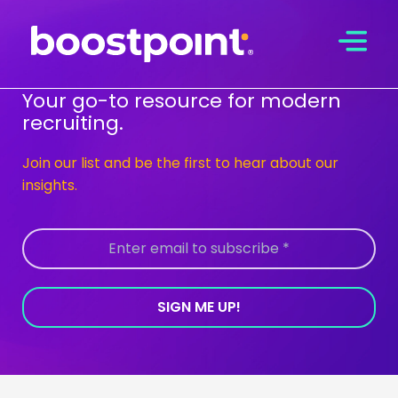
Skip
to
content
Your go-to resource for modern
recruiting.
Join our list and be the first to hear about our
insights.