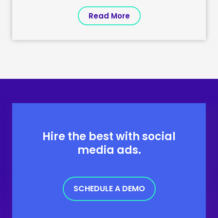
Read More
Hire the best with social
media ads.
SCHEDULE A DEMO