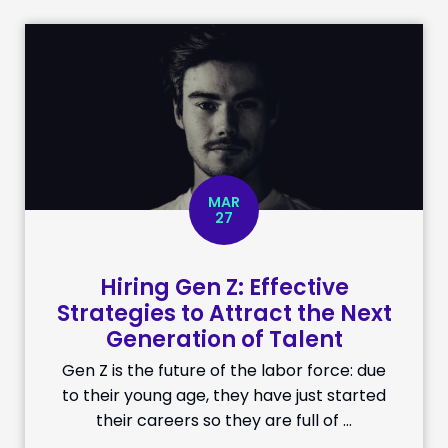
MAR
27
Hiring Gen Z: Effective
Strategies to Attract the Next
Generation of Talent
Gen Z is the future of the labor force: due
to their young age, they have just started
their careers so they are full of …