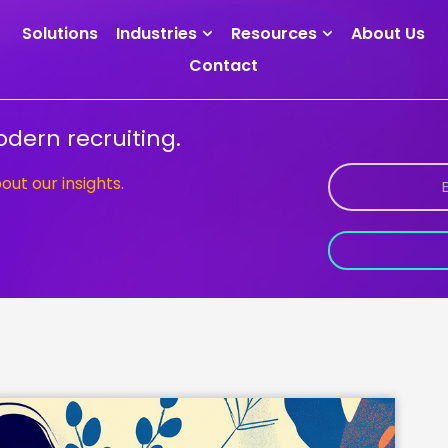
Solutions
Industries
Resources
About Us
Contact
dern recruiting.
bout our insights.