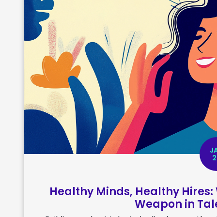
J
2
Healthy Minds, Healthy Hires:
Weapon in Tale