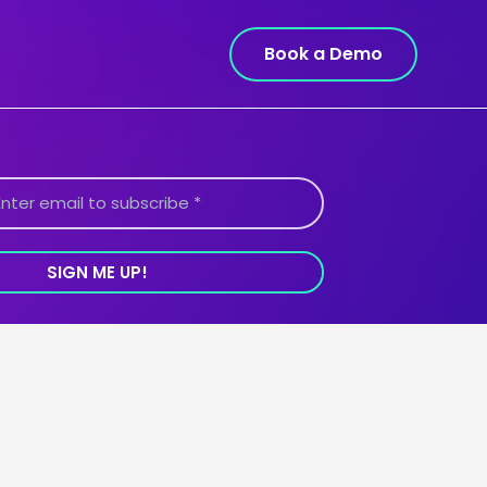
Book a Demo