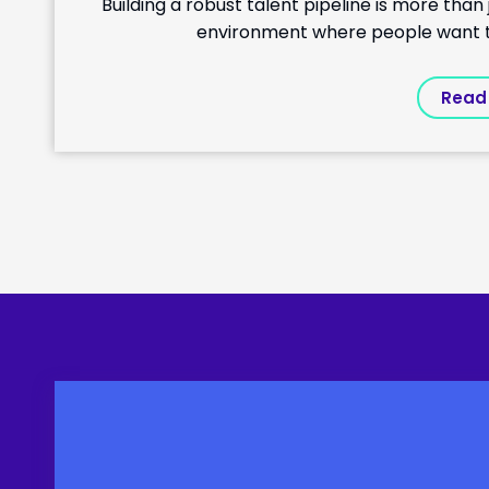
Building a robust talent pipeline is more tha
environment where people want to 
Read