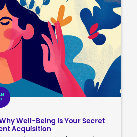
AN
7
 Why Well-Being is Your Secret
nt Acquisition