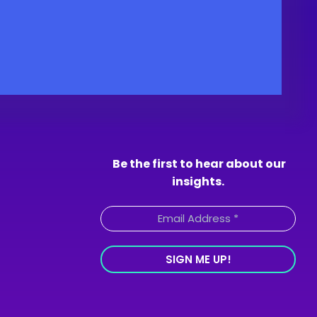
Be the first to hear about our
insights.