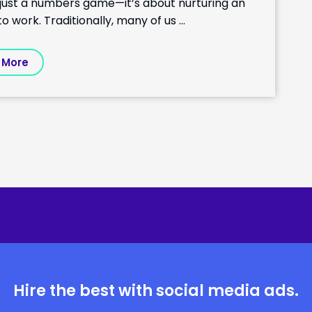
n just a numbers game—it’s about nurturing an
work. Traditionally, many of us …
 More
Hire the best with social media ads.