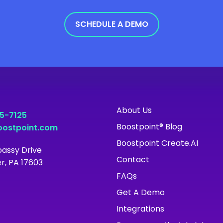
SCHEDULE A DEMO
About Us
55-7125
Boostpoint® Blog
ostpoint.com
Boostpoint Create.AI
assy Drive
Contact
r, PA 17603
FAQs
Get A Demo
Integrations