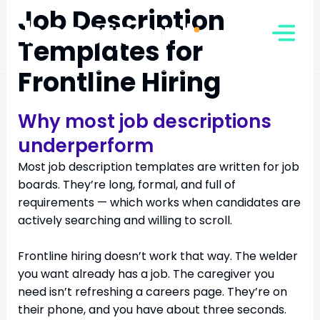
Skip
Job Description
to
Templates for
content
Frontline Hiring
Why most job descriptions
underperform
Most job description templates are written for job
boards. They’re long, formal, and full of
requirements — which works when candidates are
actively searching and willing to scroll.
Frontline hiring doesn’t work that way. The welder
you want already has a job. The caregiver you
need isn’t refreshing a careers page. They’re on
their phone, and you have about three seconds.