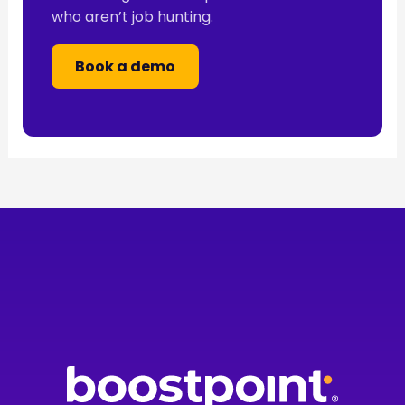
who aren’t job hunting.
Book a demo