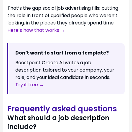
That’s the gap social job advertising fills: putting
the role in front of qualified people who weren’t
looking, in the places they already spend time.
Here’s how that works →
Don’t want to start from a template?
Boostpoint Create.AI writes a job
description tailored to your company, your
role, and your ideal candidate in seconds.
Try it free →
Frequently asked questions
What should a job description
include?