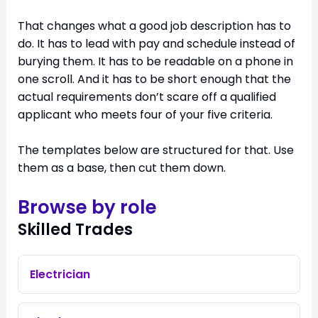
That changes what a good job description has to
do. It has to lead with pay and schedule instead of
burying them. It has to be readable on a phone in
one scroll. And it has to be short enough that the
actual requirements don’t scare off a qualified
applicant who meets four of your five criteria.
The templates below are structured for that. Use
them as a base, then cut them down.
Browse by role
Skilled Trades
Electrician