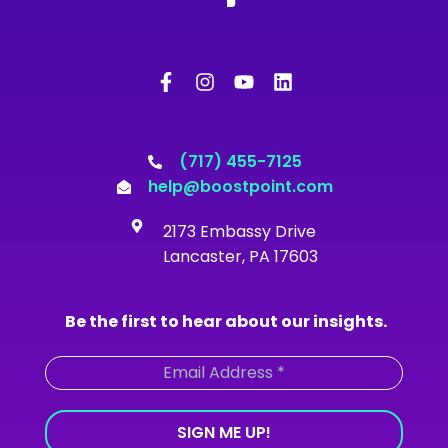
F
I
Y
L
a
n
o
i
c
s
u
n
e
t
t
k
b
a
u
e
o
g
b
d
(717) 455-7125
o
r
e
i
help@boostpoint.com
k
a
n
-
m
2173 Embassy Drive
f
Lancaster, PA 17603
Be the first to hear about our insights.