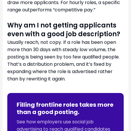
draw more applicants. For hourly roles, a specific
range outperforms “competitive pay.”
Why am I not getting applicants
even with a good job description?
Usually reach, not copy. If a role has been open
more than 30 days with steady low volume, the
posting is being seen by too few qualified people.
That’s a distribution problem, and it’s fixed by
expanding where the role is advertised rather
than by rewriting it again.
Filling frontline roles takes more
than a good posting.
See how employers use social job
advertising to reach qualified candidates