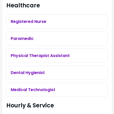
Healthcare
Registered Nurse
Paramedic
Physical Therapist Assistant
Dental Hygienist
Medical Technologist
Hourly & Service