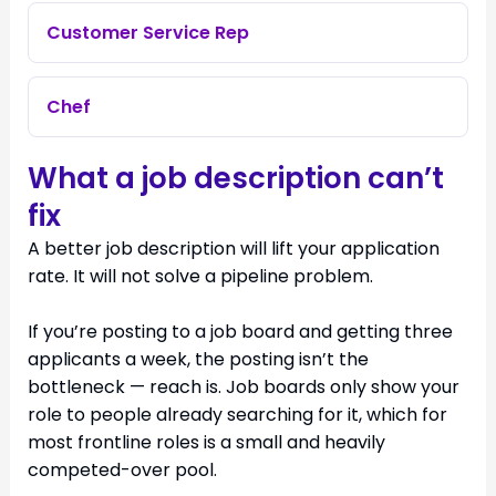
Customer Service Rep
Chef
What a job description can’t
fix
A better job description will lift your application
rate. It will not solve a pipeline problem.
If you’re posting to a job board and getting three
applicants a week, the posting isn’t the
bottleneck — reach is. Job boards only show your
role to people already searching for it, which for
most frontline roles is a small and heavily
competed-over pool.