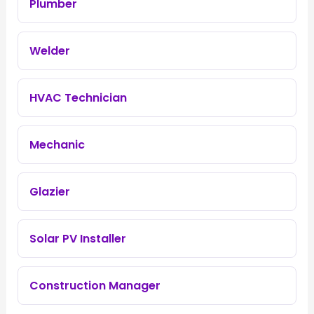
Plumber
Welder
HVAC Technician
Mechanic
Glazier
Solar PV Installer
Construction Manager