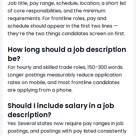
Job title, pay range, schedule, location, a short list
of core responsibilities, and the minimum
requirements. For frontline roles, pay and
schedule should appear in the first two lines —
they’re the two things candidates screen on first.
How long should a job description
be?
For hourly and skilled trade roles, 150–300 words.
Longer postings measurably reduce application
rates on mobile, and most frontline candidates
are applying from a phone.
Should I include salary in a job
description?
Yes. Several states now require pay ranges in job
postings, and postings with pay listed consistently