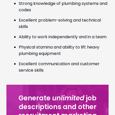
Strong knowledge of plumbing systems and
codes
Excellent problem-solving and technical
skills
Ability to work independently and in a team
Physical stamina and ability to lift heavy
plumbing equipment
Excellent communication and customer
service skills
Generate
unlimited
job
descriptions and other