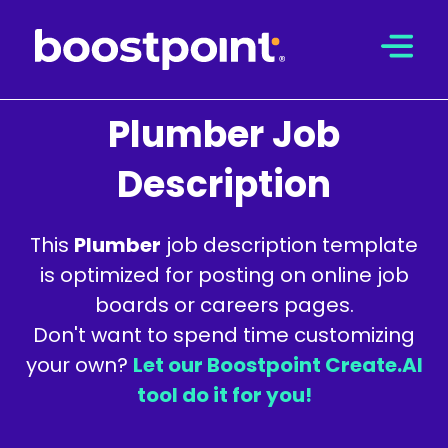
Skip
to
content
Plumber Job
Description
This
Plumber
job description template
is optimized for posting on online job
boards or careers pages.
Don't want to spend time customizing
your own?
Let our Boostpoint Create.AI
tool do it for you!