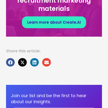
recruitment marketing
materials
Learn more about Create.AI
Share this article:
Join our list and be the first to hear
about our insights.