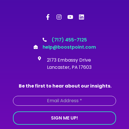
F
I
Y
L
a
n
o
i
c
s
u
n
e
t
t
k
b
a
u
e
o
g
b
d
(717) 455-7125
o
r
e
i
help@boostpoint.com
k
a
n
-
m
2173 Embassy Drive
f
Lancaster, PA 17603
Be the first to hear about our insights.