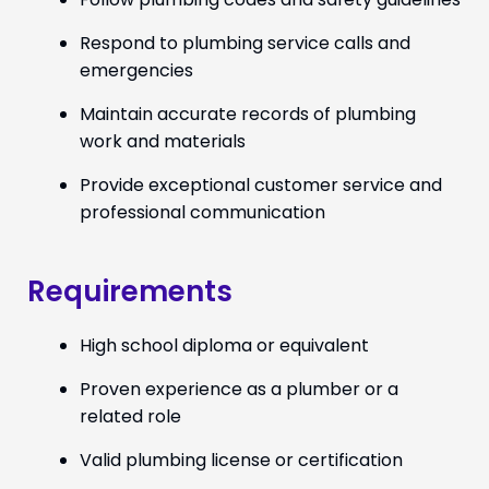
Respond to plumbing service calls and
emergencies
Maintain accurate records of plumbing
work and materials
Provide exceptional customer service and
professional communication
Requirements
High school diploma or equivalent
Proven experience as a plumber or a
related role
Valid plumbing license or certification