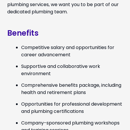
plumbing services, we want you to be part of our
dedicated plumbing team.
Benefits
Competitive salary and opportunities for
career advancement
Supportive and collaborative work
environment
Comprehensive benefits package, including
health and retirement plans
Opportunities for professional development
and plumbing certifications
Company-sponsored plumbing workshops