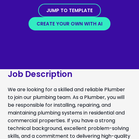
JUMP TO TEMPLATE
CREATE YOUR OWN WITH AI
Job Description
We are looking for a skilled and reliable Plumber
to join our plumbing team. As a Plumber, you will
be responsible for installing, repairing, and
maintaining plumbing systems in residential and
commercial properties. If you have a strong
technical background, excellent problem-solving
skills, and a commitment to delivering high-quality