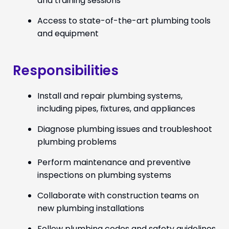
and training sessions
Access to state-of-the-art plumbing tools
and equipment
Responsibilities
Install and repair plumbing systems,
including pipes, fixtures, and appliances
Diagnose plumbing issues and troubleshoot
plumbing problems
Perform maintenance and preventive
inspections on plumbing systems
Collaborate with construction teams on
new plumbing installations
Follow plumbing codes and safety guidelines