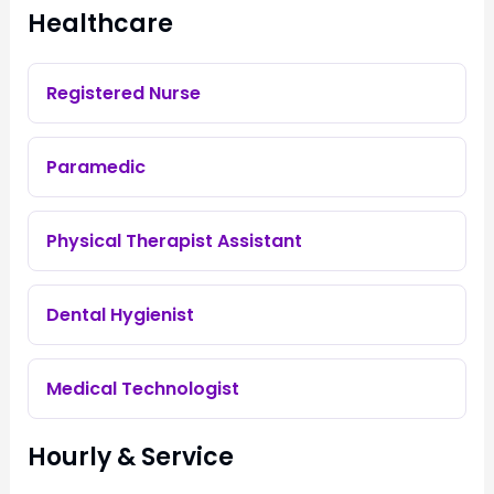
Healthcare
Registered Nurse
Paramedic
Physical Therapist Assistant
Dental Hygienist
Medical Technologist
Hourly & Service