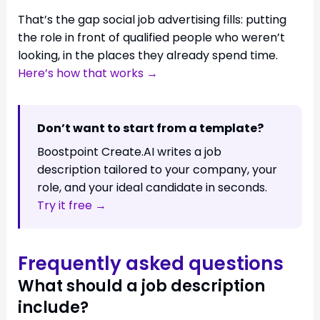
That’s the gap social job advertising fills: putting
the role in front of qualified people who weren’t
looking, in the places they already spend time.
Here’s how that works →
Don’t want to start from a template?
Boostpoint Create.AI writes a job
description tailored to your company, your
role, and your ideal candidate in seconds.
Try it free →
Frequently asked questions
What should a job description
include?