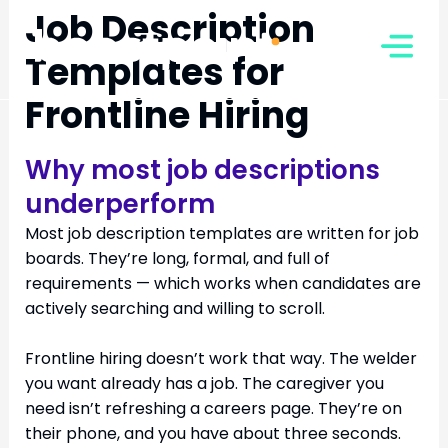
Skip
Job Description
to
Templates for
content
Frontline Hiring
Why most job descriptions
underperform
Most job description templates are written for job
boards. They’re long, formal, and full of
requirements — which works when candidates are
actively searching and willing to scroll.
Frontline hiring doesn’t work that way. The welder
you want already has a job. The caregiver you
need isn’t refreshing a careers page. They’re on
their phone, and you have about three seconds.