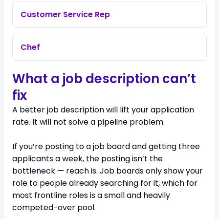
Customer Service Rep
Chef
What a job description can’t
fix
A better job description will lift your application
rate. It will not solve a pipeline problem.
If you’re posting to a job board and getting three
applicants a week, the posting isn’t the
bottleneck — reach is. Job boards only show your
role to people already searching for it, which for
most frontline roles is a small and heavily
competed-over pool.