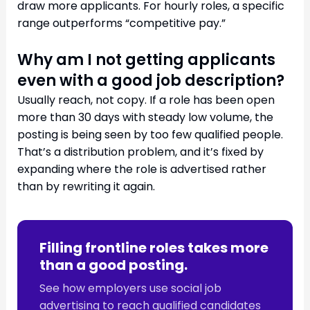
draw more applicants. For hourly roles, a specific
range outperforms “competitive pay.”
Why am I not getting applicants
even with a good job description?
Usually reach, not copy. If a role has been open
more than 30 days with steady low volume, the
posting is being seen by too few qualified people.
That’s a distribution problem, and it’s fixed by
expanding where the role is advertised rather
than by rewriting it again.
Filling frontline roles takes more
than a good posting.
See how employers use social job
advertising to reach qualified candidates