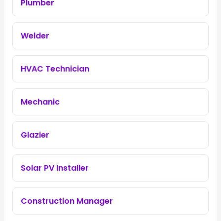
Plumber
Welder
HVAC Technician
Mechanic
Glazier
Solar PV Installer
Construction Manager