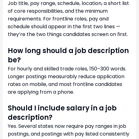
Job title, pay range, schedule, location, a short list
of core responsibilities, and the minimum
requirements. For frontline roles, pay and
schedule should appear in the first two lines —
they’re the two things candidates screen on first.
How long should a job description
be?
For hourly and skilled trade roles, 150–300 words.
Longer postings measurably reduce application
rates on mobile, and most frontline candidates
are applying from a phone.
Should I include salary in a job
description?
Yes. Several states now require pay ranges in job
postings, and postings with pay listed consistently