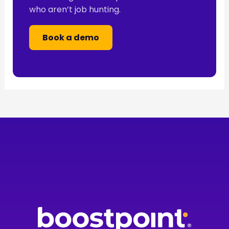
who aren’t job hunting.
Book a demo