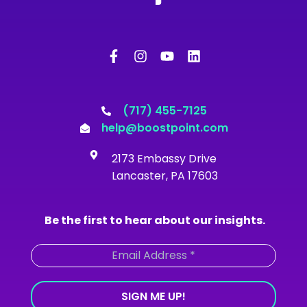
F
I
Y
L
a
n
o
i
c
s
u
n
e
t
t
k
b
a
u
e
o
g
b
d
(717) 455-7125
o
r
e
i
help@boostpoint.com
k
a
n
-
m
2173 Embassy Drive
f
Lancaster, PA 17603
Be the first to hear about our insights.