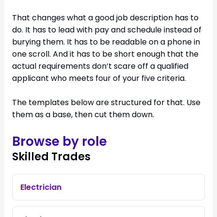
That changes what a good job description has to
do. It has to lead with pay and schedule instead of
burying them. It has to be readable on a phone in
one scroll. And it has to be short enough that the
actual requirements don’t scare off a qualified
applicant who meets four of your five criteria.
The templates below are structured for that. Use
them as a base, then cut them down.
Browse by role
Skilled Trades
Electrician