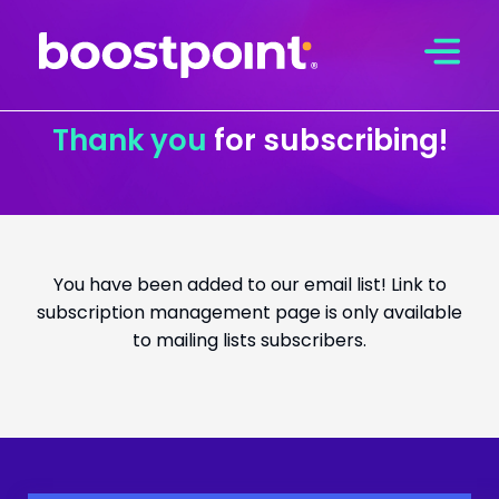
Skip
to
content
Thank you
for subscribing!
You have been added to our email list! Link to
subscription management page is only available
to mailing lists subscribers.