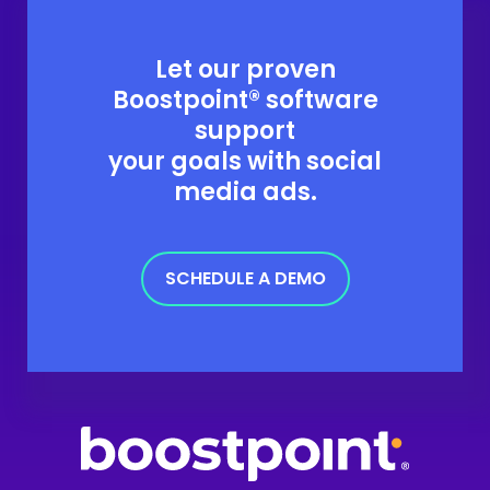
Let our proven
Boostpoint® software
support
your goals with social
media ads.
SCHEDULE A DEMO