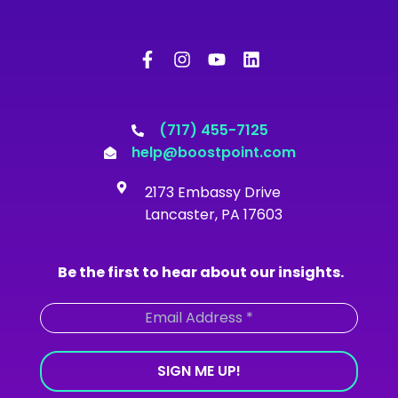
F
I
Y
L
a
n
o
i
c
s
u
n
e
t
t
k
b
a
u
e
o
g
b
d
(717) 455-7125
o
r
e
i
help@boostpoint.com
k
a
n
-
m
2173 Embassy Drive
f
Lancaster, PA 17603
Be the first to hear about our insights.