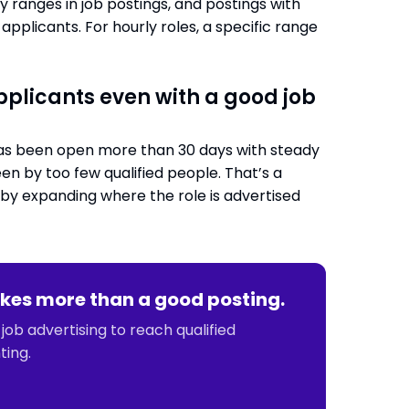
y ranges in job postings, and postings with
applicants. For hourly roles, a specific range
pplicants even with a good job
e has been open more than 30 days with steady
een by too few qualified people. That’s a
d by expanding where the role is advertised
 takes more than a good posting.
ob advertising to reach qualified
ting.