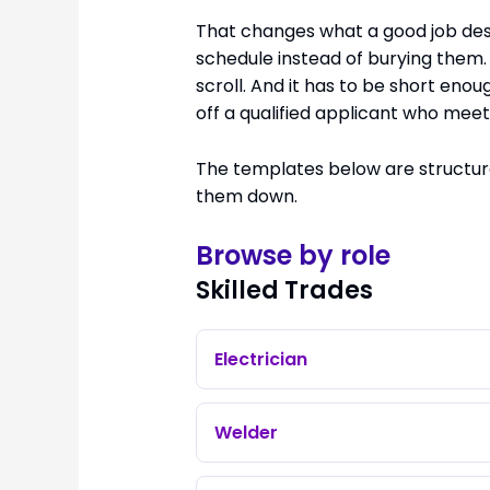
That changes what a good job descr
schedule instead of burying them.
scroll. And it has to be short eno
off a qualified applicant who meets 
The templates below are structure
them down.
Browse by role
Skilled Trades
Electrician
Welder