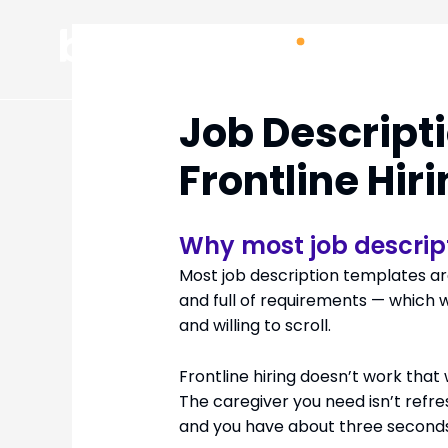
Skip
to
content
Job Descript
Frontline Hir
Why most job descrip
Most job description templates are
and full of requirements — which 
and willing to scroll.
Frontline hiring doesn’t work that
The caregiver you need isn’t refre
and you have about three seconds