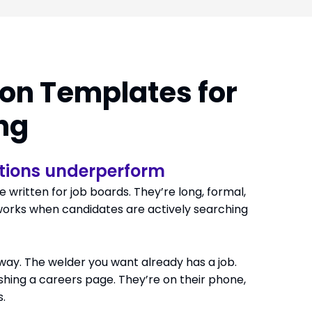
Solutions
Industries
Resources
About Us
Contact
ion Templates for
ing
tions underperform
 written for job boards. They’re long, formal,
works when candidates are actively searching
 way. The welder you want already has a job.
shing a careers page. They’re on their phone,
.