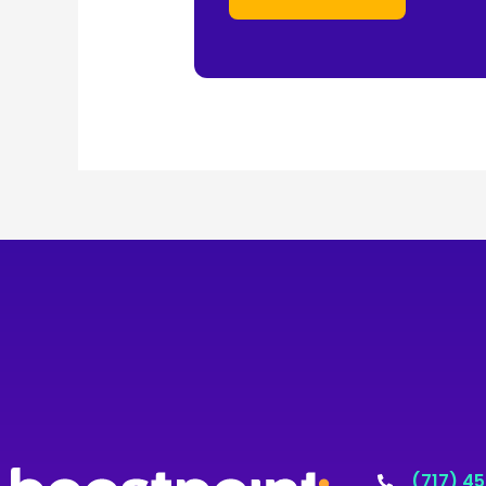
(717) 4