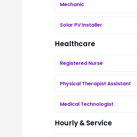
Mechanic
Solar PV Installer
Healthcare
Registered Nurse
Physical Therapist Assistant
Medical Technologist
Hourly & Service