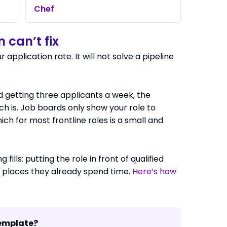
Chef
 can’t fix
ur application rate. It will not solve a pipeline
nd getting three applicants a week, the
ch is. Job boards only show your role to
ich for most frontline roles is a small and
 fills: putting the role in front of qualified
e places they already spend time.
Here’s how
template?