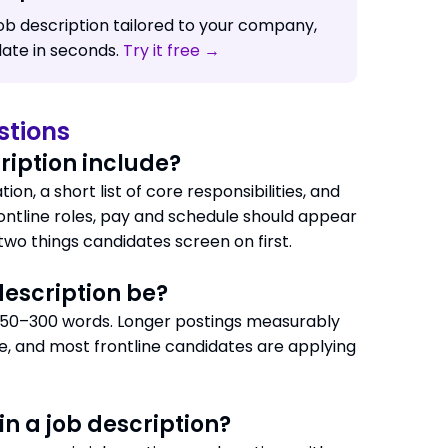
job description tailored to your company,
date in seconds.
Try it free →
stions
ription include?
ion, a short list of core responsibilities, and
ntline roles, pay and schedule should appear
 two things candidates screen on first.
description be?
, 150–300 words. Longer postings measurably
e, and most frontline candidates are applying
in a job description?