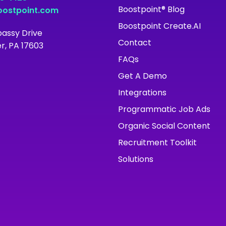
Boostpoint® Blog
ostpoint.com
Boostpoint Create.AI
assy Drive
Contact
r, PA 17603
FAQs
Get A Demo
Integrations
Programmatic Job Ads
Organic Social Content
Recruitment Toolkit
Solutions