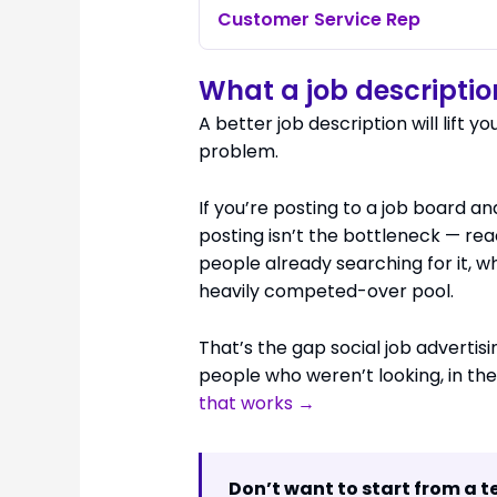
Customer Service Rep
What a job description
A better job description will lift yo
problem.
If you’re posting to a job board a
posting isn’t the bottleneck — rea
people already searching for it, wh
heavily competed-over pool.
That’s the gap social job advertising
people who weren’t looking, in th
that works →
Don’t want to start from a 