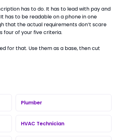
iption has to do. It has to lead with pay and
 It has to be readable on a phone in one
ugh that the actual requirements don’t scare
four of your five criteria.
d for that. Use them as a base, then cut
Plumber
HVAC Technician