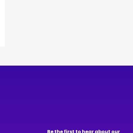
Be the first to hear about our