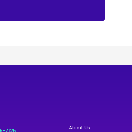
About Us
55-7125