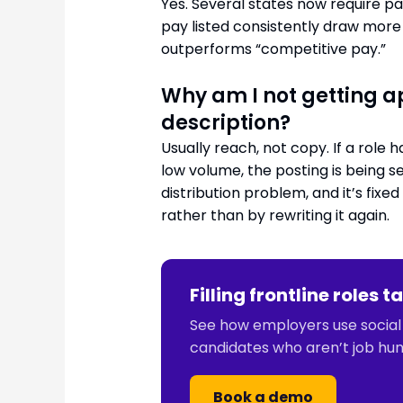
Yes. Several states now require pa
pay listed consistently draw more 
outperforms “competitive pay.”
Why am I not getting a
description?
Usually reach, not copy. If a rol
low volume, the posting is being s
distribution problem, and it’s fixe
rather than by rewriting it again.
Filling frontline roles
See how employers use social j
candidates who aren’t job hun
Book a demo