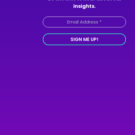
insights.