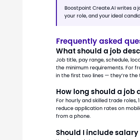
Boostpoint Create.AI writes a 
your role, and your ideal candi
Frequently asked que
What should a job desc
Job title, pay range, schedule, locat
the minimum requirements. For fro
in the first two lines — they’re the
How long should a job 
For hourly and skilled trade roles
reduce application rates on mobil
from a phone.
Should I include salary 