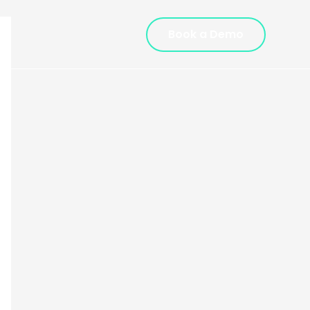
Book a Demo