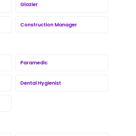
Glazier
Construction Manager
Paramedic
Dental Hygienist