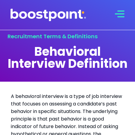
Skip
to
content
Recruitment Terms & Definitions
Behavioral
Interview Definition
A behavioral interview is a type of job interview
that focuses on assessing a candidate’s past
behavior in specific situations. The underlying
principle is that past behavior is a good
indicator of future behavior. Instead of asking
hypothetical or general questions, the