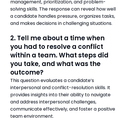
management, prioritization, and problem-
solving skills. The response can reveal how well
a candidate handles pressure, organizes tasks,
and makes decisions in challenging situations.
2. Tell me about a time when
you had to resolve a conflict
within a team. What steps did
you take, and what was the
outcome?
This question evaluates a candidate’s
interpersonal and conflict-resolution skills. It
provides insights into their ability to navigate
and address interpersonal challenges,
communicate effectively, and foster a positive
team environment.