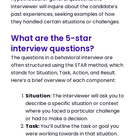
interviewer will inquire about the candidate’s
past experiences, seeking examples of how
they handled certain situations or challenges.
What are the 5-star
interview questions?
The questions in a behavioral interview are
often structured using the STAR method, which
stands for Situation, Task, Action, and Result.
Here’s a brief overview of each component:
Situation:
The interviewer will ask you to
describe a specific situation or context
where you faced a particular challenge
or had to make a decision.
Task:
You’ll outline the task or goal you
were working towards in that situation.