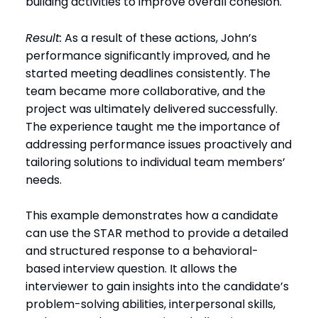
building activities to improve overall cohesion.
Result:
As a result of these actions, John’s
performance significantly improved, and he
started meeting deadlines consistently. The
team became more collaborative, and the
project was ultimately delivered successfully.
The experience taught me the importance of
addressing performance issues proactively and
tailoring solutions to individual team members’
needs.
This example demonstrates how a candidate
can use the STAR method to provide a detailed
and structured response to a behavioral-
based interview question. It allows the
interviewer to gain insights into the candidate’s
problem-solving abilities, interpersonal skills,