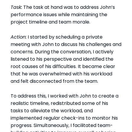
Task:
The task at hand was to address John’s
performance issues while maintaining the
project timeline and team morale.
Action:
I started by scheduling a private
meeting with John to discuss his challenges and
concerns. During the conversation, I actively
listened to his perspective and identified the
root causes of his difficulties. It became clear
that he was overwhelmed with his workload
and felt disconnected from the team.
To address this, I worked with John to create a
realistic timeline, redistributed some of his
tasks to alleviate the workload, and
implemented regular check-ins to monitor his
progress. Simultaneously, I facilitated team-