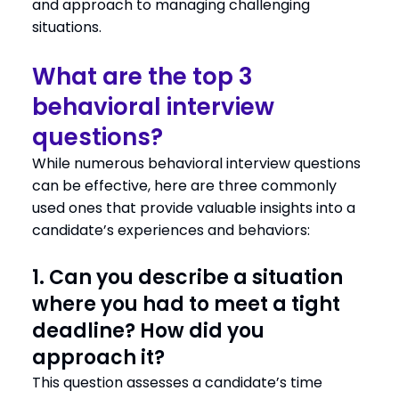
and approach to managing challenging
situations.
What are the top 3
behavioral interview
questions?
While numerous behavioral interview questions
can be effective, here are three commonly
used ones that provide valuable insights into a
candidate’s experiences and behaviors:
1. Can you describe a situation
where you had to meet a tight
deadline? How did you
approach it?
This question assesses a candidate’s time