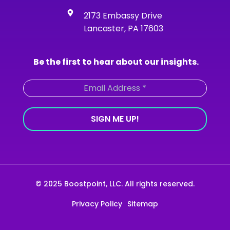
k
a
n
-
m
2173 Embassy Drive
f
Lancaster, PA 17603
Be the first to hear about our insights.
© 2025 Boostpoint, LLC. All rights reserved.
Privacy Policy
Sitemap