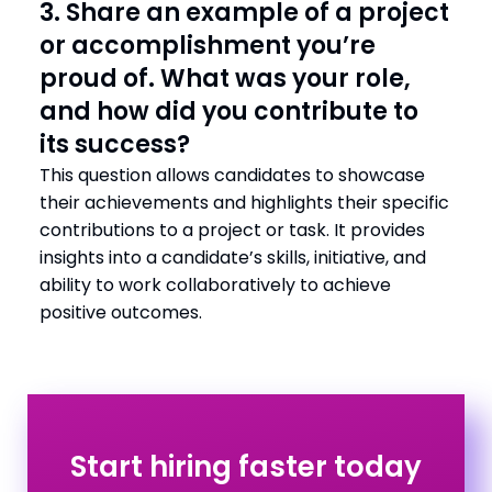
3. Share an example of a project
or accomplishment you’re
proud of. What was your role,
and how did you contribute to
its success?
This question allows candidates to showcase
their achievements and highlights their specific
contributions to a project or task. It provides
insights into a candidate’s skills, initiative, and
ability to work collaboratively to achieve
positive outcomes.
Start hiring faster today