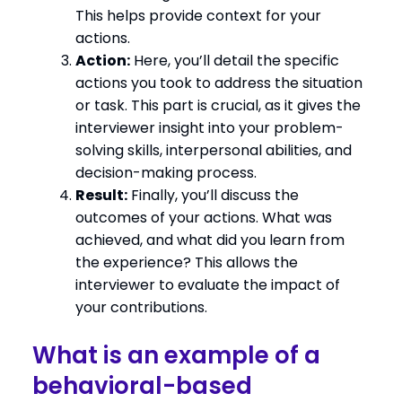
This helps provide context for your
actions.
Action:
Here, you’ll detail the specific
actions you took to address the situation
or task. This part is crucial, as it gives the
interviewer insight into your problem-
solving skills, interpersonal abilities, and
decision-making process.
Result:
Finally, you’ll discuss the
outcomes of your actions. What was
achieved, and what did you learn from
the experience? This allows the
interviewer to evaluate the impact of
your contributions.
What is an example of a
behavioral-based