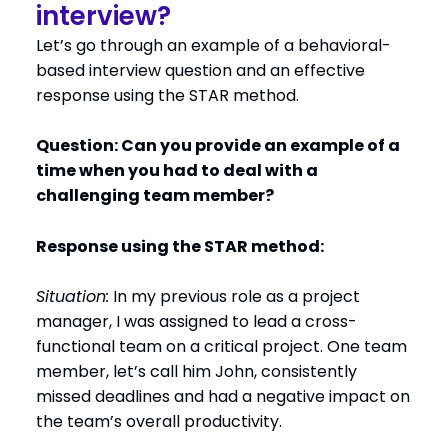
interview?
Let’s go through an example of a behavioral-
based interview question and an effective
response using the STAR method.
Question: Can you provide an example of a
time when you had to deal with a
challenging team member?
Response using the STAR method:
Situation:
In my previous role as a project
manager, I was assigned to lead a cross-
functional team on a critical project. One team
member, let’s call him John, consistently
missed deadlines and had a negative impact on
the team’s overall productivity.