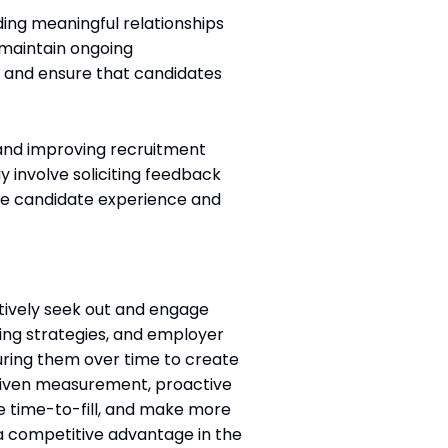
ding meaningful relationships
o maintain ongoing
 and ensure that candidates
g and improving recruitment
 involve soliciting feedback
he candidate experience and
ctively seek out and engage
ing strategies, and employer
turing them over time to create
-driven measurement, proactive
ce time-to-fill, and make more
 a competitive advantage in the