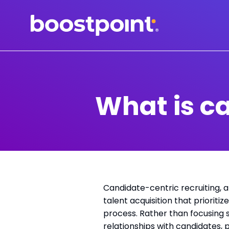
Skip
to
content
What is c
Candidate-centric recruiting, 
talent acquisition that priorit
process. Rather than focusing s
relationships with candidates,