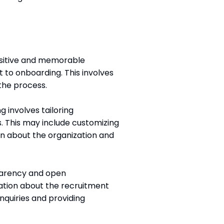
positive and memorable
t to onboarding. This involves
the process.
g involves tailoring
. This may include customizing
ion about the organization and
parency and open
ation about the recruitment
nquiries and providing