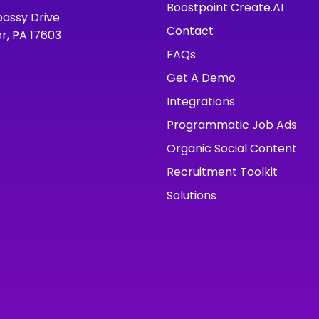
Boostpoint Create.AI
assy Drive
Contact
r, PA 17603
FAQs
Get A Demo
Integrations
Programmatic Job Ads
Organic Social Content
Recruitment Toolkit
Solutions