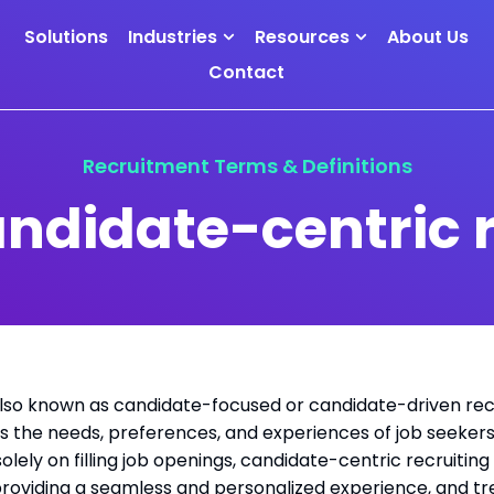
Solutions
Industries
Resources
About Us
Contact
Recruitment Terms & Definitions
andidate-centric r
also known as candidate-focused or candidate-driven recr
izes the needs, preferences, and experiences of job seeke
olely on filling job openings, candidate-centric recruiting
 providing a seamless and personalized experience, and tr