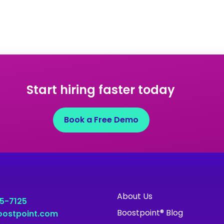
Start hiring faster today
Book a Free Demo
About Us
55-7125
Boostpoint® Blog
ostpoint.com