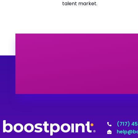
talent market.
(717) 4
help@bo