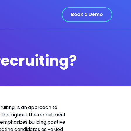
Book a Demo
ecruiting?
uiting, is an approach to
rs throughout the recruitment
 emphasizes building positive
eating candidates as valued