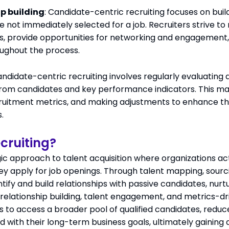
p building
: Candidate-centric recruiting focuses on buil
re not immediately selected for a job. Recruiters strive t
, provide opportunities for networking and engagement,
ughout the process.
andidate-centric recruiting involves regularly evaluatin
om candidates and key performance indicators. This may
cruitment metrics, and making adjustments to enhance t
.
cruiting?
egic approach to talent acquisition where organizations a
ey apply for job openings. Through talent mapping, sourc
entify and build relationships with passive candidates, nur
on relationship building, talent engagement, and metrics
s to access a broader pool of qualified candidates, redu
ed with their long-term business goals, ultimately gaining