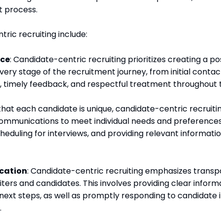
t process.
ric recruiting include:
nce
: Candidate-centric recruiting prioritizes creating a 
very stage of the recruitment journey, from initial contac
 timely feedback, and respectful treatment throughout 
that each candidate is unique, candidate-centric recruitin
ommunications to meet individual needs and preferences
scheduling for interviews, and providing relevant informat
cation
: Candidate-centric recruiting emphasizes trans
rs and candidates. This involves providing clear inform
next steps, as well as promptly responding to candidate i
.