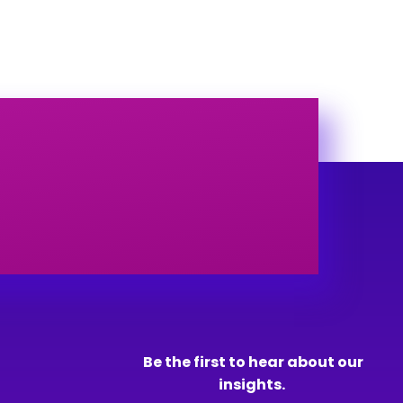
Be the first to hear about our
insights.