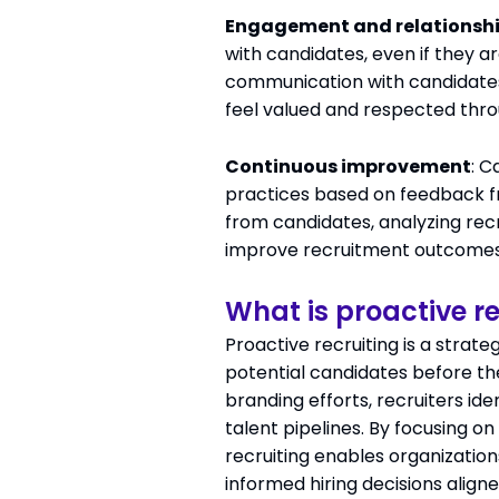
Engagement and relationshi
with candidates, even if they a
communication with candidates
feel valued and respected thro
Continuous improvement
: C
practices based on feedback fr
from candidates, analyzing re
improve recruitment outcomes
What is proactive re
Proactive recruiting is a strat
potential candidates before th
branding efforts, recruiters id
talent pipelines. By focusing 
recruiting enables organization
informed hiring decisions align