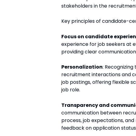
stakeholders in the recruitmen
Key principles of candidate-cent
Focus on candidate experie
experience for job seekers at e
providing clear communication,
Personalization
: Recognizing 
recruitment interactions and c
job postings, offering flexible 
job role.
Transparency and communi
communication between recruite
process, job expectations, and 
feedback on application status