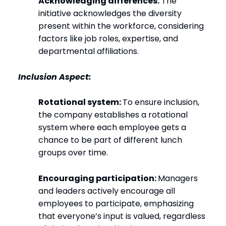
Acknowledging differences:
The
initiative acknowledges the diversity
present within the workforce, considering
factors like job roles, expertise, and
departmental affiliations.
Inclusion Aspect:
Rotational system:
To ensure inclusion,
the company establishes a rotational
system where each employee gets a
chance to be part of different lunch
groups over time.
Encouraging participation:
Managers
and leaders actively encourage all
employees to participate, emphasizing
that everyone’s input is valued, regardless