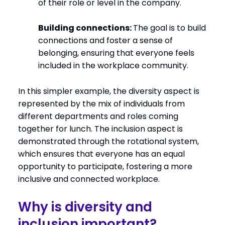
of their role or level in the company.
Building connections:
The goal is to build
connections and foster a sense of
belonging, ensuring that everyone feels
included in the workplace community.
In this simpler example, the diversity aspect is
represented by the mix of individuals from
different departments and roles coming
together for lunch. The inclusion aspect is
demonstrated through the rotational system,
which ensures that everyone has an equal
opportunity to participate, fostering a more
inclusive and connected workplace.
Why is diversity and
inclusion important?