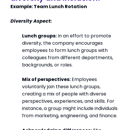
Example: Team Lunch Rotation
Diversity Aspect:
Lunch groups:
In an effort to promote
diversity, the company encourages
employees to form lunch groups with
colleagues from different departments,
backgrounds, or roles.
Mix of perspectives:
Employees
voluntarily join these lunch groups,
creating a mix of people with diverse
perspectives, experiences, and skills. For
instance, a group might include individuals
from marketing, engineering, and finance.