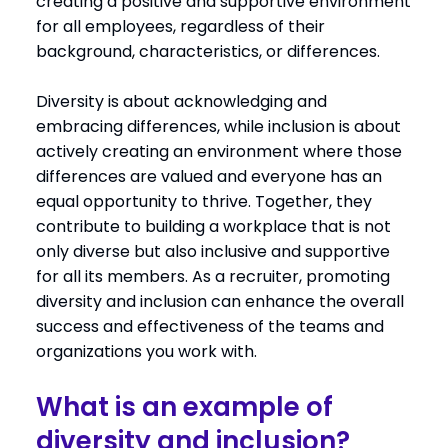
creating a positive and supportive environment
for all employees, regardless of their
background, characteristics, or differences.
Diversity is about acknowledging and
embracing differences, while inclusion is about
actively creating an environment where those
differences are valued and everyone has an
equal opportunity to thrive. Together, they
contribute to building a workplace that is not
only diverse but also inclusive and supportive
for all its members. As a recruiter, promoting
diversity and inclusion can enhance the overall
success and effectiveness of the teams and
organizations you work with.
What is an example of
diversity and inclusion?