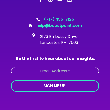
c
s
u
n
e
t
t
k
b
a
u
e
o
g
b
d
(717) 455-7125
o
r
e
i
help@boostpoint.com
k
a
n
-
m
2173 Embassy Drive
f
Lancaster, PA 17603
Be the first to hear about our insights.