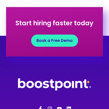
Start hiring faster today
Book a Free Demo
F
I
Y
L
a
n
o
i