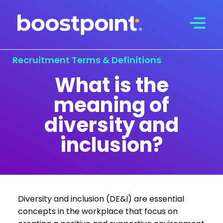
Skip
to
content
Recruitment Terms & Definitions
What is the
meaning of
diversity and
inclusion?
Diversity and inclusion (DE&I) are essential
concepts in the workplace that focus on