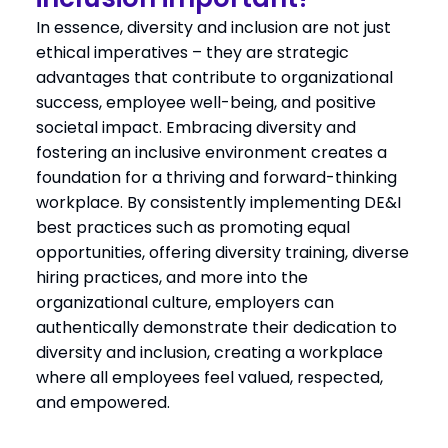
In essence, diversity and inclusion are not just
ethical imperatives – they are strategic
advantages that contribute to organizational
success, employee well-being, and positive
societal impact. Embracing diversity and
fostering an inclusive environment creates a
foundation for a thriving and forward-thinking
workplace. By consistently implementing DE&I
best practices such as promoting equal
opportunities, offering diversity training, diverse
hiring practices, and more into the
organizational culture, employers can
authentically demonstrate their dedication to
diversity and inclusion, creating a workplace
where all employees feel valued, respected,
and empowered.