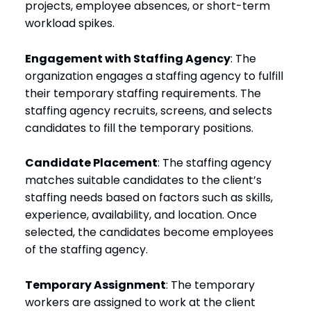
projects, employee absences, or short-term
workload spikes.
Engagement with Staffing Agency
: The
organization engages a staffing agency to fulfill
their temporary staffing requirements. The
staffing agency recruits, screens, and selects
candidates to fill the temporary positions.
Candidate Placement
: The staffing agency
matches suitable candidates to the client’s
staffing needs based on factors such as skills,
experience, availability, and location. Once
selected, the candidates become employees
of the staffing agency.
Temporary Assignment
: The temporary
workers are assigned to work at the client