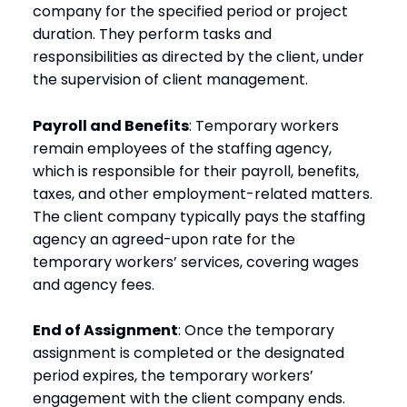
company for the specified period or project
duration. They perform tasks and
responsibilities as directed by the client, under
the supervision of client management.
Payroll and Benefits
: Temporary workers
remain employees of the staffing agency,
which is responsible for their payroll, benefits,
taxes, and other employment-related matters.
The client company typically pays the staffing
agency an agreed-upon rate for the
temporary workers’ services, covering wages
and agency fees.
End of Assignment
: Once the temporary
assignment is completed or the designated
period expires, the temporary workers’
engagement with the client company ends.