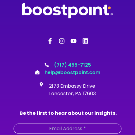
F
I
Y
L
a
n
o
i
c
s
u
n
e
t
t
k
b
a
u
e
o
g
b
d
(717) 455-7125
o
r
e
i
help@boostpoint.com
k
a
n
-
m
2173 Embassy Drive
f
Lancaster, PA 17603
Be the first to hear about our insights.