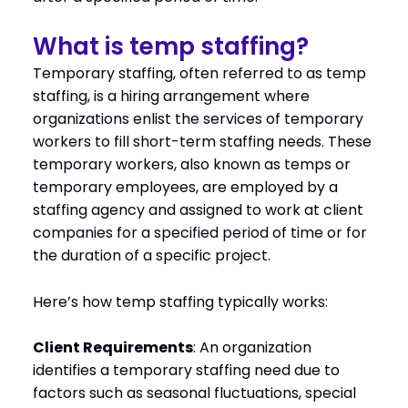
What is temp staffing?
Temporary staffing, often referred to as temp
staffing, is a hiring arrangement where
organizations enlist the services of temporary
workers to fill short-term staffing needs. These
temporary workers, also known as temps or
temporary employees, are employed by a
staffing agency and assigned to work at client
companies for a specified period of time or for
the duration of a specific project.
Here’s how temp staffing typically works:
Client Requirements
: An organization
identifies a temporary staffing need due to
factors such as seasonal fluctuations, special