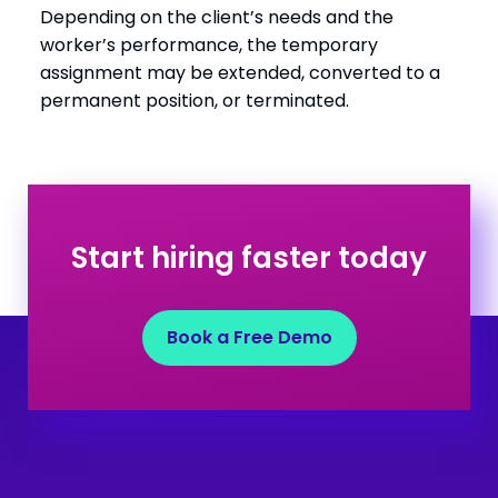
Depending on the client’s needs and the
worker’s performance, the temporary
assignment may be extended, converted to a
permanent position, or terminated.
Start hiring faster today
Book a Free Demo