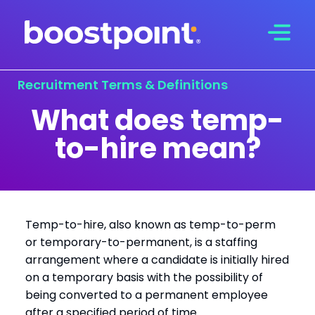
Skip
to
content
Recruitment Terms & Definitions
What does temp-
to-hire mean?
Temp-to-hire, also known as temp-to-perm
or temporary-to-permanent, is a staffing
arrangement where a candidate is initially hired
on a temporary basis with the possibility of
being converted to a permanent employee
after a specified period of time.