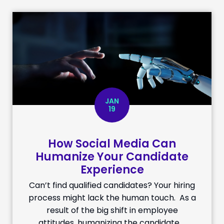
JAN
19
How Social Media Can
Humanize Your Candidate
Experience
Can’t find qualified candidates? Your hiring
process might lack the human touch. As a
result of the big shift in employee
attitudes, humanizing the candidate …