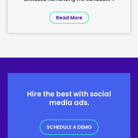
Read More
Hire the best with social
media ads.
SCHEDULE A DEMO