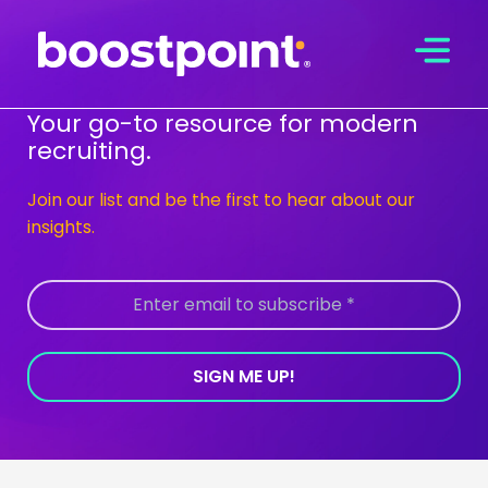
Skip
to
content
Your go-to resource for modern
recruiting.
Join our list and be the first to hear about our
insights.