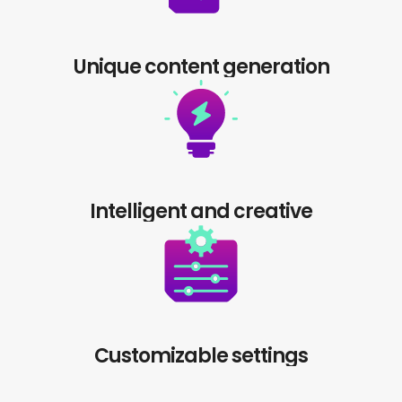
Unique content generation
Intelligent and creative
Customizable settings