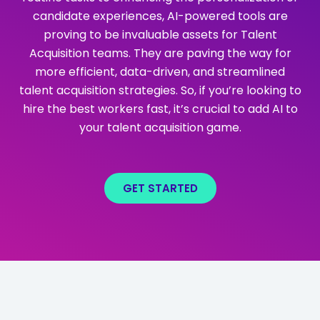
candidate experiences, AI-powered tools are
proving to be invaluable assets for Talent
Acquisition teams. They are paving the way for
more efficient, data-driven, and streamlined
talent acquisition strategies. So, if you’re looking to
hire the best workers fast, it’s crucial to add AI to
your talent acquisition game.
GET STARTED