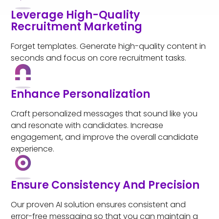
Leverage High-Quality
Recruitment Marketing
Forget templates. Generate high-quality content in
seconds and focus on core recruitment tasks.
Enhance Personalization
Craft personalized messages that sound like you
and resonate with candidates. Increase
engagement, and improve the overall candidate
experience.
Ensure Consistency And Precision
Our proven AI solution ensures consistent and
error-free messaging so that you can maintain a