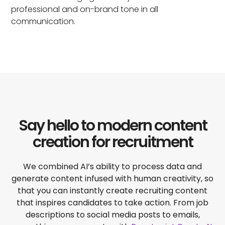
professional and on-brand tone in all
communication.
Say hello to modern content
creation for recruitment
We combined AI’s ability to process data and
generate content infused with human creativity, so
that you can instantly create recruiting content
that inspires candidates to take action. From job
descriptions to social media posts to emails,