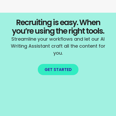
Recruiting is easy. When
you’re using the right tools.
Streamline your workflows and let our AI
Writing Assistant craft all the content for
you.
GET STARTED