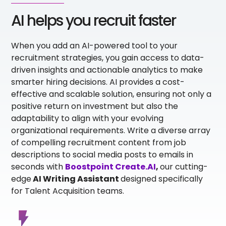
AI helps you recruit faster
When you add an AI-powered tool to your
recruitment strategies, you gain access to data-
driven insights and actionable analytics to make
smarter hiring decisions. AI provides a cost-
effective and scalable solution, ensuring not only a
positive return on investment but also the
adaptability to align with your evolving
organizational requirements. Write a diverse array
of compelling recruitment content from job
descriptions to social media posts to emails in
seconds
with
Boostpoint Create.AI
,
our cutting-
edge
AI Writing Assistant
designed specifically
for Talent Acquisition teams.