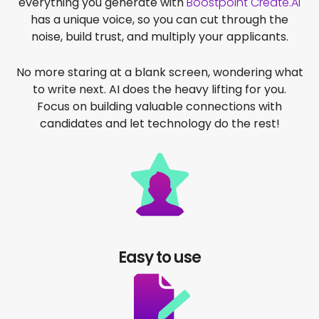
everything you generate with
Boostpoint Create.AI
has a unique voice, so you can cut through the
noise, build trust, and multiply your applicants.
No more staring at a blank screen, wondering what
to write next. AI does the heavy lifting for you.
Focus on building valuable connections with
candidates and let technology
do the rest!
Easy to use