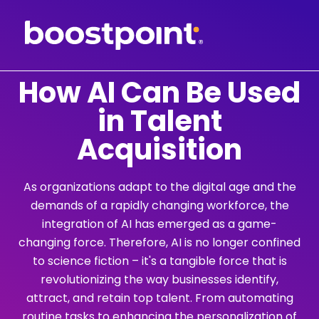
Skip
to
content
How AI Can Be Used
in Talent
Acquisition
As organizations adapt to the digital age and the
demands of a rapidly changing workforce, the
integration of AI has emerged as a game-
changing force. Therefore, AI is no longer confined
to science fiction – it's a tangible force that is
revolutionizing the way businesses identify,
attract, and retain top talent. From automating
routine tasks to enhancing the personalization of