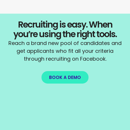
Recruiting is easy. When
you’re using the right tools.
Reach a brand new pool of candidates and
get applicants who fit all your criteria
through recruiting on Facebook.
BOOK A DEMO