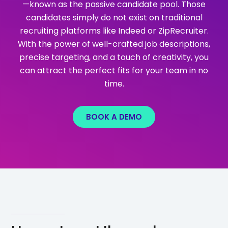
—known as the passive candidate pool. Those
candidates simply do not exist on traditional
recruiting platforms like Indeed or ZipRecruiter.
With the power of well-crafted job descriptions,
precise targeting, and a touch of creativity, you
can attract the perfect fits for your team in no
time.
BOOK A DEMO