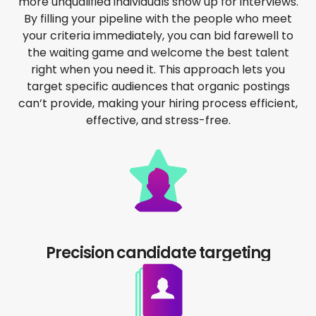
more unqualified individuals show up for interviews.
By filling your pipeline with the people who meet
your criteria immediately, you can bid farewell to
the waiting game and welcome the best talent
right when you need it. This approach lets you
target specific audiences that organic postings
can’t provide, making your hiring process efficient,
effective, and stress-free.
Precision candidate targeting