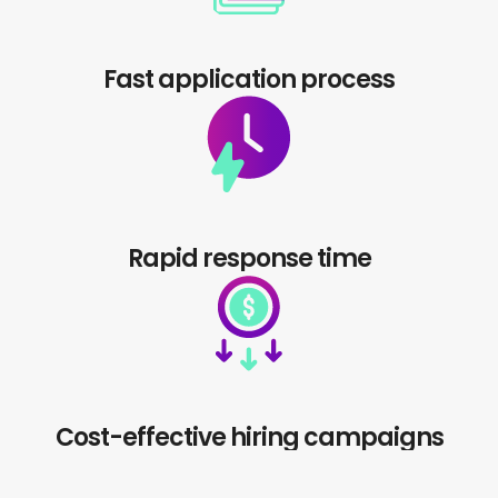
Fast application process
Rapid response time
Cost-effective hiring campaigns