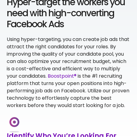
Hyper-target the workers you
need with high-converting
Facebook Ads
Using hyper-targeting, you can create job ads that
attract the right candidates for your roles. By
improving the quality of your candidate pool, you
can also optimize your recruitment budget, which
is a cost-effective and efficient way to multiply
your candidates.
Boostpoint®
is the #1 recruiting
platform that turns your open positions into high-
performing job ads on Facebook. Utilize our proven
technology to effortlessly capture the best
workers before they would start looking for a job.
Identify Who You’re Looking For