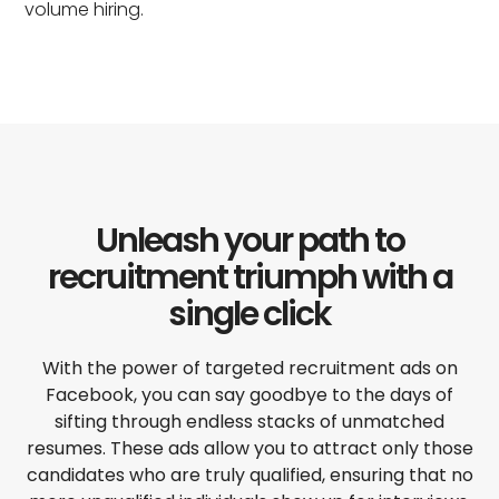
volume hiring.
Unleash your path to
recruitment triumph with a
single click
With the power of targeted
recruitment ads on
Facebook
, you can say goodbye to the days of
sifting through endless stacks of unmatched
resumes. These ads allow you to attract only those
candidates who are truly qualified, ensuring that no