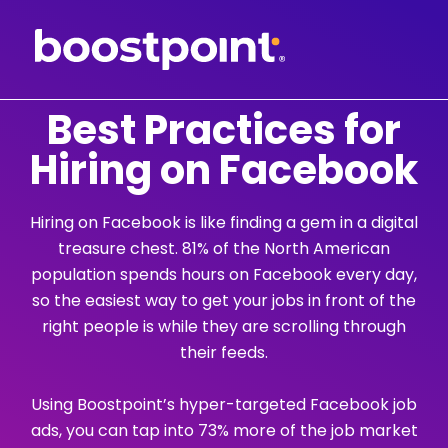
Skip
to
content
Best Practices for
Hiring on Facebook
Hiring on Facebook is like finding a gem in a digital
treasure chest. 81% of the North American
population spends hours on Facebook every day,
so the easiest way to get your jobs in front of the
right people is while they are scrolling through
their feeds.
Using Boostpoint’s hyper-targeted Facebook job
ads, you can tap into 73% more of the job market