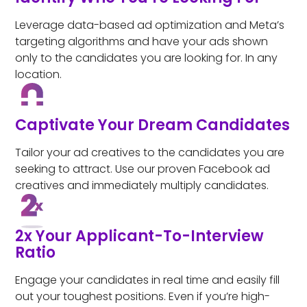
Leverage data-based ad optimization and Meta’s
targeting algorithms and have your ads shown
only to the candidates you are looking for. In any
location.
Captivate Your Dream Candidates
Tailor your ad creatives to the candidates you are
seeking to attract. Use our proven Facebook ad
creatives and immediately multiply candidates.
2x Your Applicant-To-Interview
Ratio
Engage your candidates in real time and easily fill
out your toughest positions. Even if you’re high-