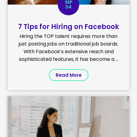
SEP
04
7 Tips for Hiring on Facebook
Hiring the TOP talent requires more than
just posting jobs on traditional job boards.
With Facebook’s extensive reach and
sophisticated features, it has become a ...
Read More