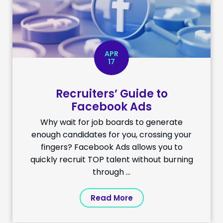
APR
17
Recruiters’ Guide to
Facebook Ads
Why wait for job boards to generate
enough candidates for you, crossing your
fingers? Facebook Ads allows you to
quickly recruit TOP talent without burning
through ...
Read More