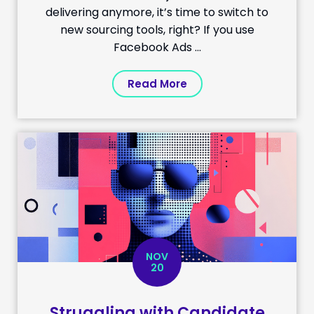
delivering anymore, it’s time to switch to
new sourcing tools, right? If you use
Facebook Ads ...
Read More
NOV
20
Struggling with Candidate