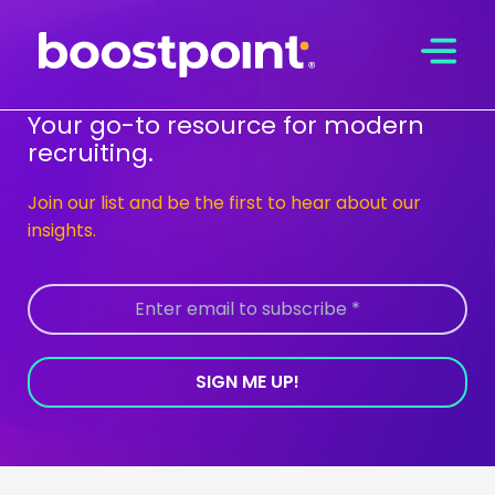
Skip
to
content
Your go-to resource for modern
recruiting.
Join our list and be the first to hear about our
insights.