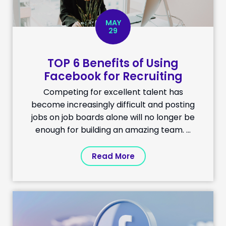
MAY
29
TOP 6 Benefits of Using
Facebook for Recruiting
Competing for excellent talent has
become increasingly difficult and posting
jobs on job boards alone will no longer be
enough for building an amazing team. ...
Read More