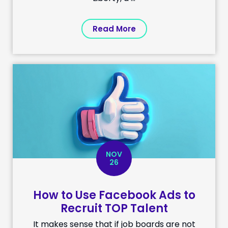
Read More
NOV
26
How to Use Facebook Ads to
Recruit TOP Talent
It makes sense that if job boards are not