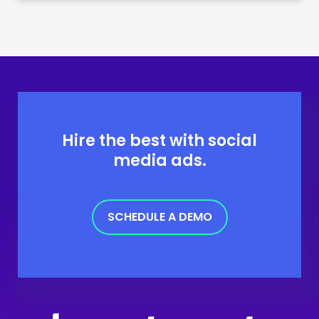
Hire the best with social
media ads.
SCHEDULE A DEMO