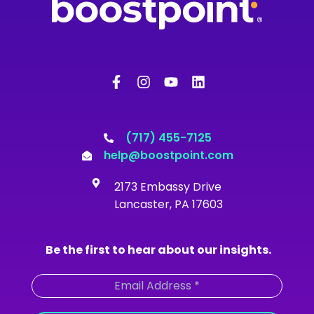
F
I
Y
L
a
n
o
i
c
s
u
n
e
t
t
k
b
a
u
e
o
g
b
d
(717) 455-7125
o
r
e
i
help@boostpoint.com
k
a
n
-
m
2173 Embassy Drive
f
Lancaster, PA 17603
Be the first to hear about our insights.