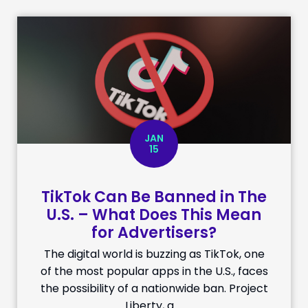
JAN
15
TikTok Can Be Banned in The
U.S. – What Does This Mean
for Advertisers?
The digital world is buzzing as TikTok, one
of the most popular apps in the U.S., faces
the possibility of a nationwide ban. Project
Liberty, a …