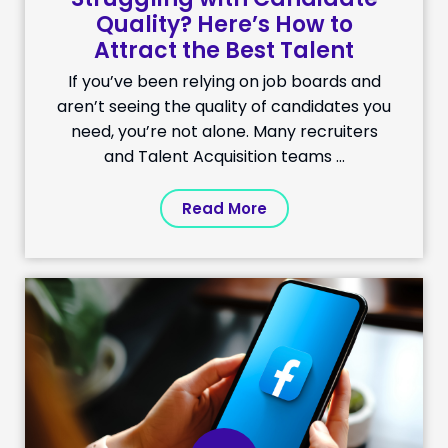
Quality? Here’s How to
Attract the Best Talent
If you’ve been relying on job boards and
aren’t seeing the quality of candidates you
need, you’re not alone. Many recruiters
and Talent Acquisition teams ...
Read More