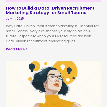
How to Build a Data-Driven Recruitment
Marketing Strategy for Small Teams
July 14, 2025
Why Data-Driven Recruitment Marketing Is Essential for
Small Teams Every hire shapes your organization’s
future—especially when your HR resources are lean.
Data-driven recruitment marketing gives
Read More >