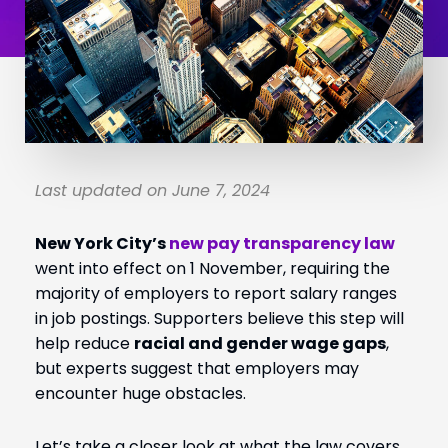
Last updated on June 7, 2024
New York City’s
new pay transparency law
went into effect on 1 November, requiring the
majority of employers to report salary ranges
in job postings. Supporters believe this step will
help reduce
racial and gender wage gaps
,
but experts suggest that employers may
encounter huge obstacles.
Let’s take a closer look at what the law covers