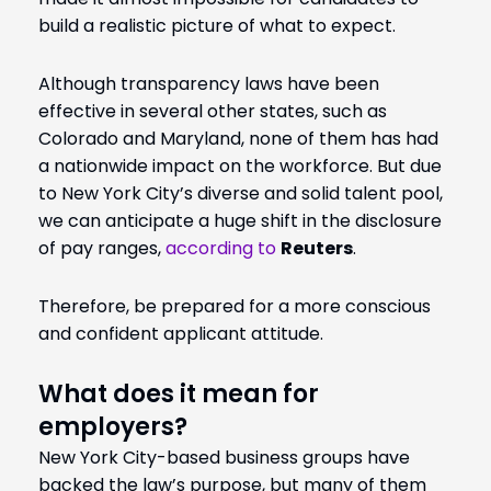
build a realistic picture of what to expect.
Although transparency laws have been
effective in several other states, such as
Colorado and Maryland, none of them has had
a nationwide impact on the workforce. But due
to New York City’s diverse and solid talent pool,
we can anticipate a huge shift in the disclosure
of pay ranges,
according to
Reuters
.
Therefore, be prepared for a more conscious
and confident applicant attitude.
What does it mean for
employers?
New York City-based business groups have
backed the law’s purpose, but many of them