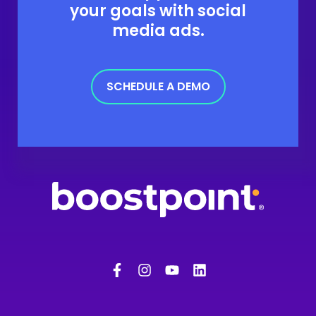
your goals with social
media ads.
SCHEDULE A DEMO
F
I
Y
L
a
n
o
i
c
s
u
n
e
t
t
k
b
a
u
e