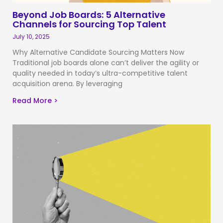
Beyond Job Boards: 5 Alternative
Channels for Sourcing Top Talent
July 10, 2025
Why Alternative Candidate Sourcing Matters Now
Traditional job boards alone can’t deliver the agility or
quality needed in today’s ultra-competitive talent
acquisition arena. By leveraging
Read More >