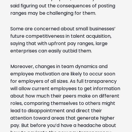
said figuring out the consequences of posting
ranges may be challenging for them.
Some are concerned about small businesses’
future competitiveness in talent acquisition,
saying that with upfront pay ranges, large
enterprises can easily outbid them.
Moreover, changes in team dynamics and
employee motivation are likely to occur soon
for employers of all sizes. As full transparency
will allow current employees to get information
about how much their peers make on different
roles, comparing themselves to others might
lead to disappointment and direct their
attention toward areas that generate higher
pay.
But before you’d have a headache about