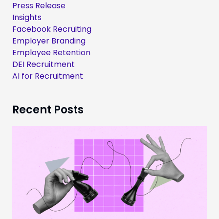
Press Release
Insights
Facebook Recruiting
Employer Branding
Employee Retention
DEI Recruitment
AI for Recruitment
Recent Posts