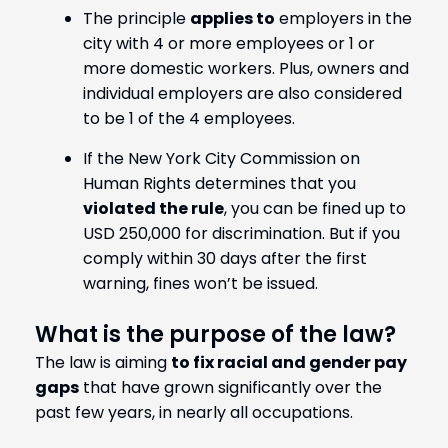
The principle
applies to
employers in the
city with 4 or more employees or 1 or
more domestic workers. Plus, owners and
individual employers are also considered
to be 1 of the 4 employees.
If the New York City Commission on
Human Rights determines that you
violated the rule
, you can be fined up to
USD 250,000 for discrimination. But if you
comply within 30 days after the first
warning, fines won’t be issued.
What is the purpose of the law?
The law is aiming
to fix racial and gender pay
gaps
that have grown significantly over the
past few years, in nearly all occupations.