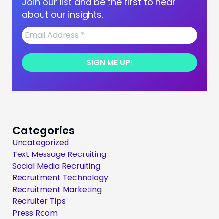
Join our list and be the first to hear
about our insights.
Categories
Uncategorized
Text Message Recruiting
Social Media Recruiting
Recruitment Technology
Recruitment Marketing
Recruiter Tips
Press Room