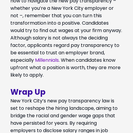
how to navigate the new pay transparency –
whether you’re a New York City employer or
not –, remember that you can turn this
transformation into a positive. Candidates
would try to find out wages at your firm anyway.
Although salary is not always the deciding
factor, applicants regard pay transparency to
be essential to trust an employer brand,
especially
Millennials
. When candidates know
upfront what a position is worth, they are more
likely to apply.
Wrap Up
New York City’s new pay transparency law is
set to reshape the hiring landscape, aiming to
bridge the racial and gender wage gaps that
have persisted for years. By requiring
employers to disclose salary ranges in job