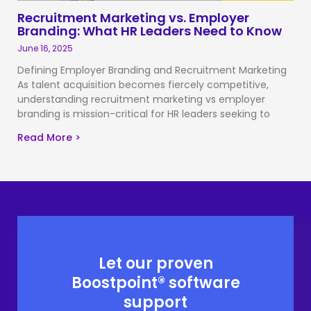
Recruitment Marketing vs. Employer
Branding: What HR Leaders Need to Know
June 16, 2025
Defining Employer Branding and Recruitment Marketing
As talent acquisition becomes fiercely competitive,
understanding recruitment marketing vs employer
branding is mission-critical for HR leaders seeking to
Read More >
Let our proven
Boostpoint® software
support