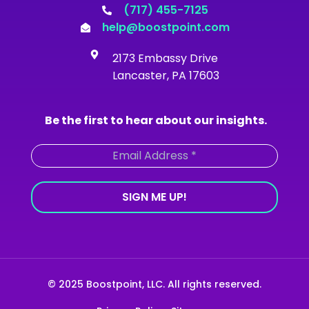
o
g
b
d
(717) 455-7125
o
r
e
i
help@boostpoint.com
k
a
n
-
m
2173 Embassy Drive
f
Lancaster, PA 17603
Be the first to hear about our insights.
© 2025 Boostpoint, LLC. All rights reserved.