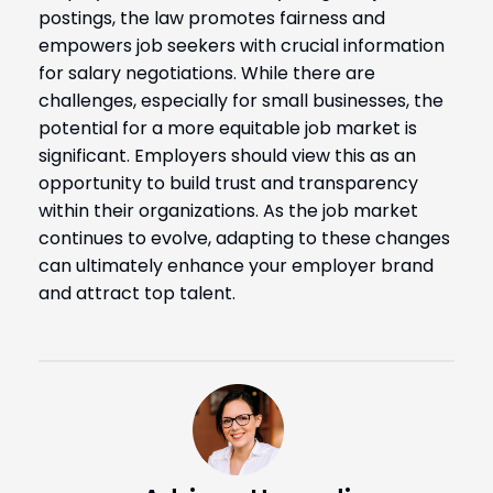
postings, the law promotes fairness and
empowers job seekers with crucial information
for salary negotiations. While there are
challenges, especially for small businesses, the
potential for a more equitable job market is
significant. Employers should view this as an
opportunity to build trust and transparency
within their organizations. As the job market
continues to evolve, adapting to these changes
can ultimately enhance your employer brand
and attract top talent.