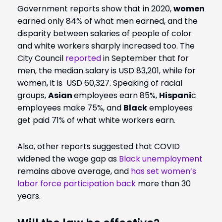
Government reports show that in 2020,
women
earned only 84% of what men earned, and the
disparity between salaries of people of color
and white workers sharply increased too. The
City Council
reported
in September that for
men, the median salary is USD 83,201, while for
women, it is USD 60,327. Speaking of racial
groups,
Asian
employees earn 85%,
Hispani
c
employees make 75%, and
Black
employees
get paid 71% of what white workers earn.
Also, other reports suggested that COVID
widened the wage gap as
Black unemployment
remains above average, and
has set women’s
labor force participation back
more than 30
years.