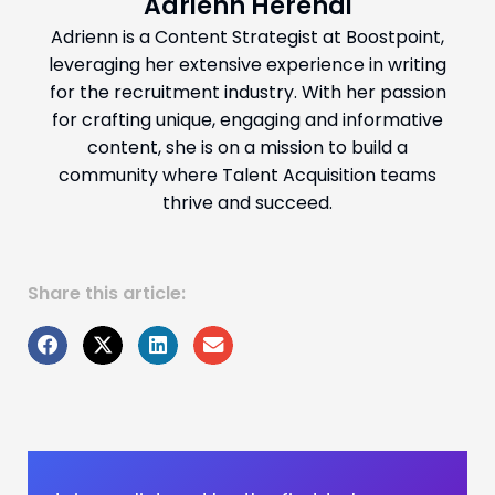
Adrienn Herendi
Adrienn is a Content Strategist at Boostpoint,
leveraging her extensive experience in writing
for the recruitment industry. With her passion
for crafting unique, engaging and informative
content, she is on a mission to build a
community where Talent Acquisition teams
thrive and succeed.
Share this article: