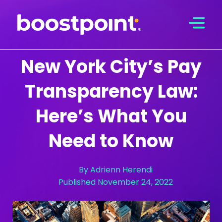
Skip
to
content
New York City’s Pay
Transparency Law:
Here’s What You
Need to Know
By
Adrienn Herendi
Published
November 24, 2022