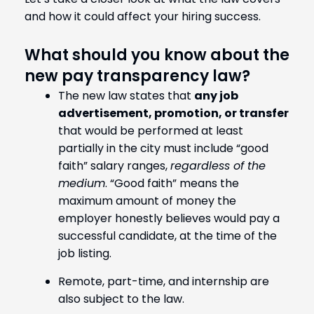
and how it could affect your hiring success.
What should you know about the
new pay transparency law?
The new law states that
any job
advertisement, promotion, or transfer
that would be performed at least
partially in the city must include “good
faith” salary ranges,
regardless of the
medium
. “Good faith” means the
maximum amount of money the
employer honestly believes would pay a
successful candidate, at the time of the
job listing.
Remote, part-time, and internship are
also subject to the law.