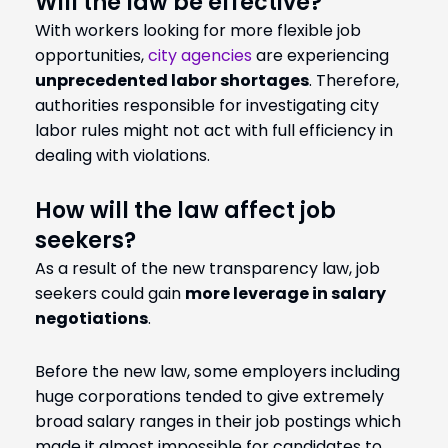
Will the law be effective?
With workers looking for more flexible job
opportunities,
city agencies
are experiencing
unprecedented labor shortages
. Therefore,
authorities responsible for investigating city
labor rules might not act with full efficiency in
dealing with violations.
How will the law affect job
seekers?
As a result of the new transparency law, job
seekers could gain
more leverage in salary
negotiations
.
Before the new law, some employers including
huge corporations tended to give extremely
broad salary ranges in their job postings which
made it almost impossible for candidates to