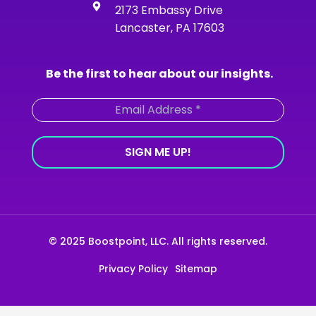
-
m
2173 Embassy Drive
f
Lancaster, PA 17603
Be the first to hear about our insights.
© 2025 Boostpoint, LLC. All rights reserved.
Privacy Policy
Sitemap