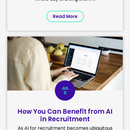
Read More
JUL
11
How You Can Benefit from AI
in Recruitment
As AI for recruitment becomes ubiquitous