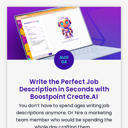
AUG
04
Write the Perfect Job
Description in Seconds with
Boostpoint Create.AI
You don’t have to spend ages writing job
descriptions anymore. Or hire a marketing
team member who would be spending the
whole day crafting them …