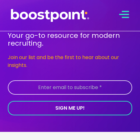
Skip
to
content
Your go-to resource for modern
recruiting.
Join our list and be the first to hear about our
insights.