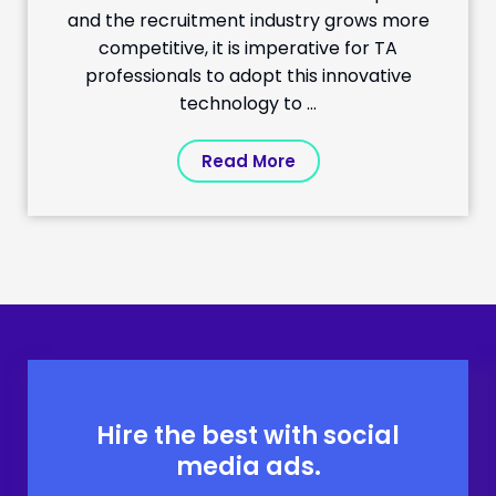
and the recruitment industry grows more
competitive, it is imperative for TA
professionals to adopt this innovative
technology to ...
Read More
Hire the best with social
media ads.