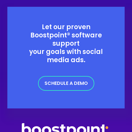
Let our proven
Boostpoint® software
support
your goals with social
media ads.
SCHEDULE A DEMO