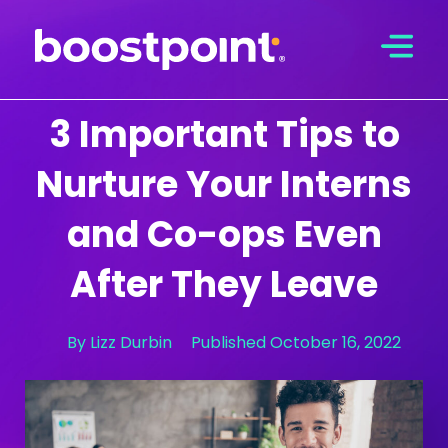
Skip
to
content
3 Important Tips to
Nurture Your Interns
and Co-ops Even
After They Leave
By
Lizz Durbin
Published
October 16, 2022