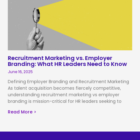
Recruitment Marketing vs. Employer
Branding: What HR Leaders Need to Know
June 16, 2025
Defining Employer Branding and Recruitment Marketing
As talent acquisition becomes fiercely competitive,
understanding recruitment marketing vs employer
branding is mission-critical for HR leaders seeking to
Read More >