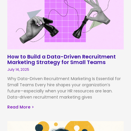
How to Build a Data-Driven Recruitment
Marketing Strategy for Small Teams
July 14, 2025
Why Data-Driven Recruitment Marketing Is Essential for
Small Teams Every hire shapes your organization’s
future—especially when your HR resources are lean.
Data-driven recruitment marketing gives
Read More >