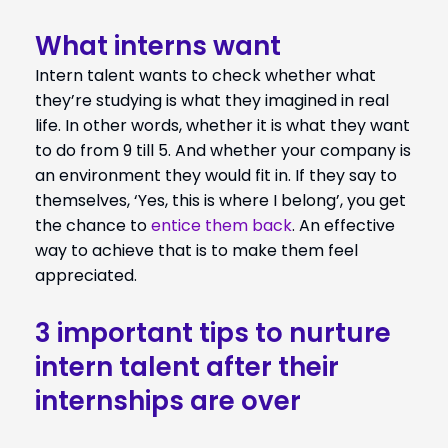
What interns want
Intern talent wants to check whether what
they’re studying is what they imagined in real
life. In other words, whether it is what they want
to do from 9 till 5. And whether your company is
an environment they would fit in. If they say to
themselves, ‘Yes, this is where I belong’, you get
the chance to
entice them back
. An effective
way to achieve that is to make them feel
appreciated.
3 important tips to nurture
intern talent after their
internships are over