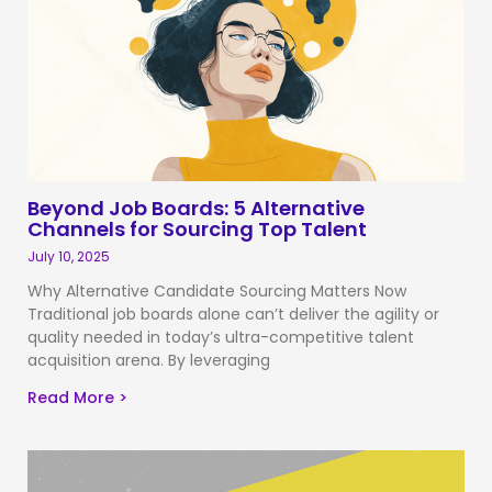
Beyond Job Boards: 5 Alternative
Channels for Sourcing Top Talent
July 10, 2025
Why Alternative Candidate Sourcing Matters Now
Traditional job boards alone can’t deliver the agility or
quality needed in today’s ultra-competitive talent
acquisition arena. By leveraging
Read More >