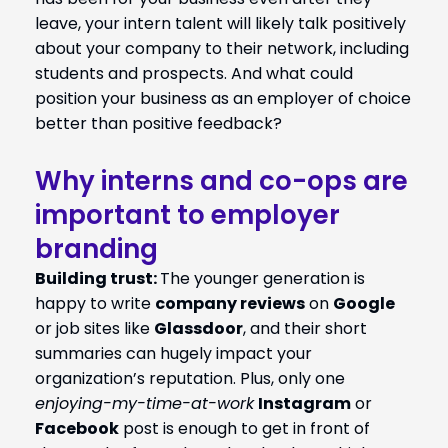
leave, your intern talent will likely talk positively
about your company to their network, including
students and prospects. And what could
position your business as an employer of choice
better than positive feedback?
Why interns and co-ops are
important to employer
branding
Building trust:
T
he
younger generation is
happy to write
company reviews
on
Google
or job sites like
Glassdoor
, and their short
summaries can hugely impact your
organization’s reputation. Plus, only one
enjoying-my-time-at-work
Instagram
or
Facebook
post is enough to get in front of