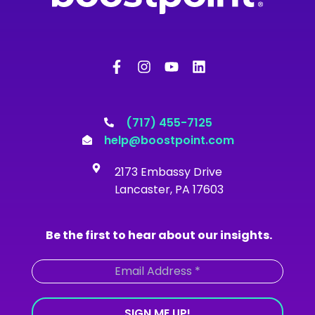
F
I
Y
L
a
n
o
i
c
s
u
n
e
t
t
k
b
a
u
e
o
g
b
d
(717) 455-7125
o
r
e
i
help@boostpoint.com
k
a
n
-
m
2173 Embassy Drive
f
Lancaster, PA 17603
Be the first to hear about our insights.