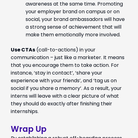
awareness at the same time. Promoting
your employer brand on campus or on
social, your brand ambassadors will have
a strong sense of achievement that will
make them emotionally more involved.
Use CTAs
(call-to-actions) in your
communication – just like a marketer. It means
that you encourage them to take action. For
instance, ‘stay in contact’, ‘share your
experience with your friends’, and ‘tag us on
social if you share a memory’. As a result, your
interns will leave with a clear picture of what
they should do exactly after finishing their
internships.
Wrap Up