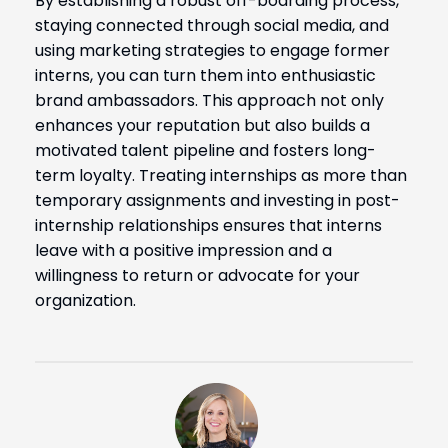
By establishing a robust off-boarding process,
staying connected through social media, and
using marketing strategies to engage former
interns, you can turn them into enthusiastic
brand ambassadors. This approach not only
enhances your reputation but also builds a
motivated talent pipeline and fosters long-
term loyalty. Treating internships as more than
temporary assignments and investing in post-
internship relationships ensures that interns
leave with a positive impression and a
willingness to return or advocate for your
organization.