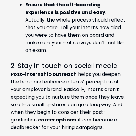
Ensure that the off-boarding
experience is positive and easy
.
Actually, the whole process should reflect
that you care. Tell your interns how glad
you were to have them on board and
make sure your exit surveys don’t feel like
an exam.
2. Stay in touch on social media
Post-internship outreach
helps you deepen
the bond and enhance interns’ perception of
your employer brand. Basically, interns aren’t
expecting you to nurture them once they leave,
so a few small gestures can go a long way. And
when they begin to consider their post-
graduation
career options
, it can become a
dealbreaker for your hiring campaigns.