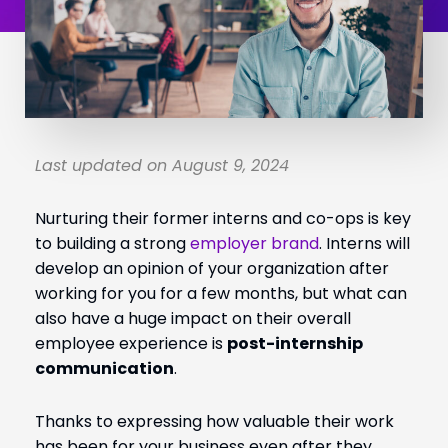
Last updated on August 9, 2024
Nurturing their former interns and co-ops is key
to building a strong
employer brand
. Interns will
develop an opinion of your organization after
working for you for a few months, but what can
also have a huge impact on their overall
employee experience is
post-internship
communication
.
Thanks to expressing how valuable their work
has been for your business even after they