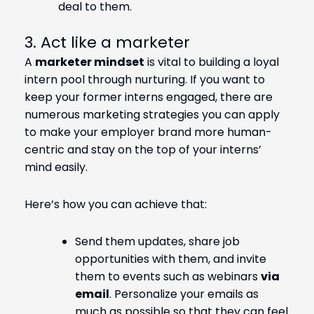
deal to them.
3. Act like a marketer
A
marketer mindset
is vital to building a loyal
intern pool through nurturing. If you want to
keep your former interns engaged, there are
numerous marketing strategies you can apply
to make your employer brand more human-
centric and stay on the top of your interns’
mind easily.
Here’s how you can achieve that:
Send them updates, share job
opportunities with them, and invite
them to events such as webinars
via
email
. Personalize your emails as
much as possible so that they can feel