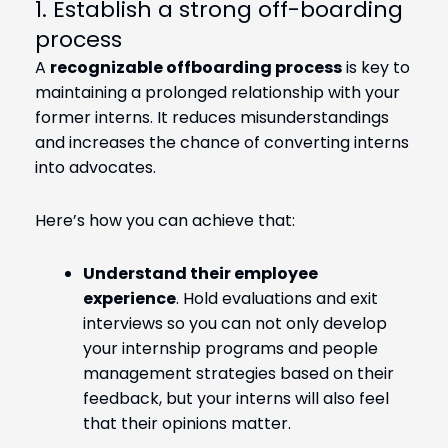
1. Establish a strong off-boarding
process
A
recognizable offboarding process
is key to
maintaining a prolonged relationship with your
former interns. It reduces misunderstandings
and increases the chance of converting interns
into advocates.
Here’s how you can achieve that:
Understand their employee
experience
. Hold evaluations and exit
interviews so you can not only develop
your internship programs and people
management strategies based on their
feedback, but your interns will also feel
that their opinions matter.