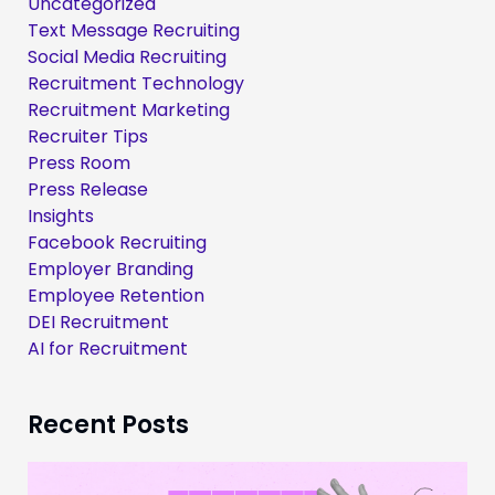
Uncategorized
Text Message Recruiting
Social Media Recruiting
Recruitment Technology
Recruitment Marketing
Recruiter Tips
Press Room
Press Release
Insights
Facebook Recruiting
Employer Branding
Employee Retention
DEI Recruitment
AI for Recruitment
Recent Posts