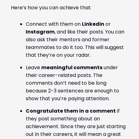
Here’s how you can achieve that:
Connect with them on
Linkedin
or
Instagram
, and like their posts. You can
also ask their mentors and former
teammates to do it too. This will suggest
that they’re on your radar.
Leave
meaningful comments
under
their career-related posts. The
comments don’t need to be long
because 2-3 sentences are enough to
show that you’re paying attention.
Congratulate them in a comment
if
they post something about an
achievement. Since they are just starting
out in their careers, it will mean a great