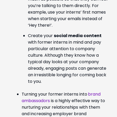
you’re talking to them directly. For
example, use your interns’ first names
when starting your emails instead of
‘Hey there!’.
Create your
social media content
with former interns in mind and pay
particular attention to company
culture. Although they know how a
typical day looks at your company
already, engaging posts can generate
an irresistible longing for coming back
to you.
Turning your former interns into
brand
ambassadors
is a highly effective way to
nurturing your relationships with them
and increasing employer brand