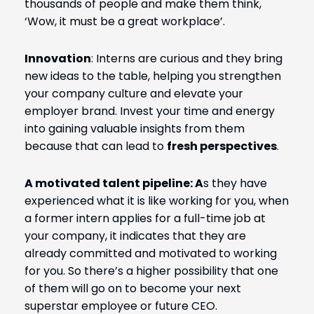
thousands of people and make them think,
‘Wow, it must be a great workplace’.
Innovation
: I
nterns are curious and they bring
new ideas to the table, helping you strengthen
your company culture and elevate your
employer brand. Invest your time and energy
into gaining valuable insights from them
because that can lead to
fresh perspectives
.
A motivated talent pipeline: A
s they have
experienced what it is like working for you, when
a former intern applies for a full-time job at
your company, it indicates that they are
already committed and motivated to working
for you. So there’s a higher possibility that one
of them will go on to become your next
superstar employee or future CEO.