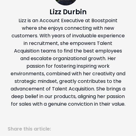
Lizz Durbin
Lizz is an Account Executive at Boostpoint
where she enjoys connecting with new
customers. With years of invaluable experience
in recruitment, she empowers Talent
Acquisition teams to find the best employees
and escalate organizational growth. Her
passion for fostering inspiring work
environments, combined with her creativity and
strategic mindset, greatly contributes to the
advancement of Talent Acquisition. She brings a
deep belief in our products, aligning her passion
for sales with a genuine conviction in their value.
Share this article: