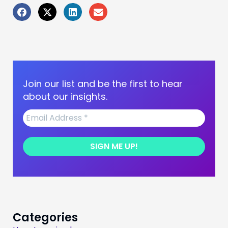
Join our list and be the first to hear
about our insights.
Categories