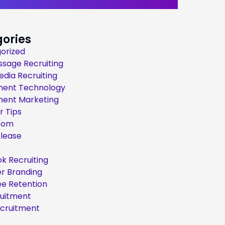
ories
orized
ssage Recruiting
edia Recruiting
ment Technology
ment Marketing
r Tips
oom
elease
k Recruiting
r Branding
e Retention
ruitment
ecruitment