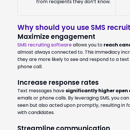
from recipients they don’t know.
Why should you use SMS recruit
Maximize engagement
SMS recruiting software
allows you to
reach cand
almost always connected to. This immediacy incr
they are more likely to see and respond to a te
phone call.
Increase response rates
Text messages have
significantly higher open
emails or phone calls. By leveraging SMS, you ca
seen but also acted upon promptly, resulting in 
with candidates.
Streamline communication