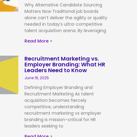
Why Alternative Candidate Sourcing
Matters Now Traditional job boards
alone can’t deliver the agility or quality
needed in today’s ultra-competitive
talent acquisition arena. By leveraging
Read More >
Recruitment Marketing vs.
Employer Branding: What HR
Leaders Need to Know
June 16, 2025
Defining Employer Branding and
Recruitment Marketing As talent
acquisition becomes fiercely
competitive, understanding
recruitment marketing vs employer
branding is mission-critical for HR
leaders seeking to
Read More >