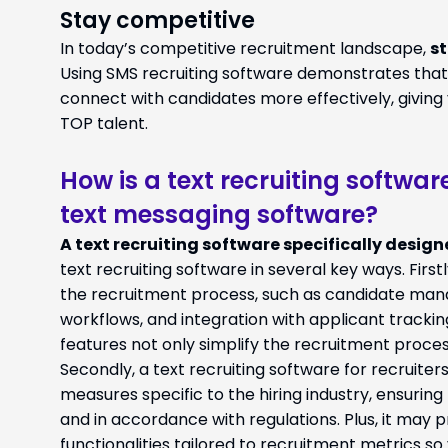
Stay competitive
In today’s competitive recruitment landscape,
st
Using SMS recruiting software demonstrates that y
connect with candidates more effectively, giving
TOP talent.
How is a text recruiting softwar
text messaging software?
A text recruiting software specifically designe
text recruiting software in several key ways. Firstly
the recruitment process, such as candidate ma
workflows, and integration with applicant track
features not only simplify the recruitment proces
Secondly, a text recruiting software for recruite
measures specific to the hiring industry, ensurin
and in accordance with regulations. Plus, it may 
functionalities tailored to recruitment metrics so