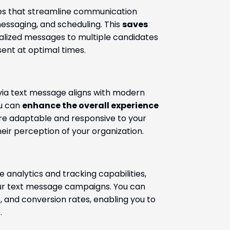
res that streamline communication
ssaging, and scheduling. This
saves
alized messages to multiple candidates
ent at optimal times.
via text message aligns with modern
ou can
enhance the overall experience
’re adaptable and responsive to your
eir perception of your organization.
 analytics and tracking capabilities,
ur text message campaigns. You can
, and conversion rates, enabling you to
.