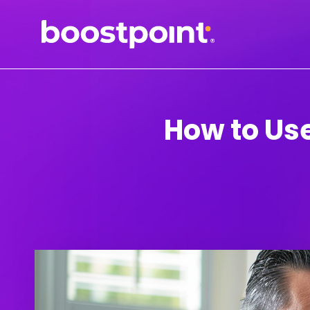
Skip
to
content
How to Use