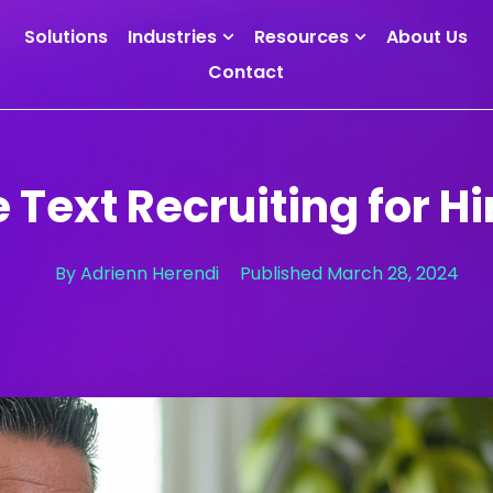
Solutions
Industries
Resources
About Us
Contact
 Text Recruiting for Hi
By
Adrienn Herendi
Published
March 28, 2024