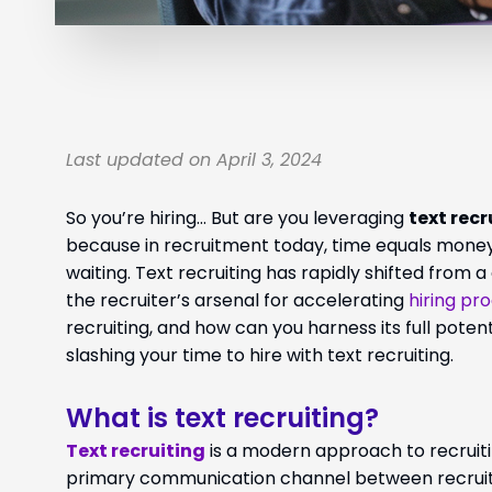
Last updated on April 3, 2024
So you’re hiring… But are you leveraging
text recr
because in recruitment today, time equals money
waiting. Text recruiting has rapidly shifted from a
the recruiter’s arsenal for accelerating
hiring pr
recruiting, and how can you harness its full pote
slashing your time to hire with text recruiting.
What is text recruiting?
Text recruiting
is a modern approach to recruitin
primary communication channel between recruiter