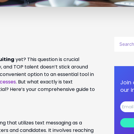
Search
uiting
yet? This question is crucial
, and TOP talent doesn’t stick around
 convenient option to an essential tool in
ocesses
. But what exactly is text
Join 
ntial? Here’s your comprehensive guide to
our i
g that utilizes text messaging as a
s and candidates. It involves reaching