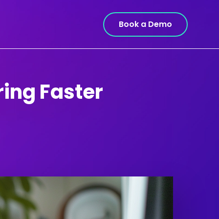
Book a Demo
ring Faster