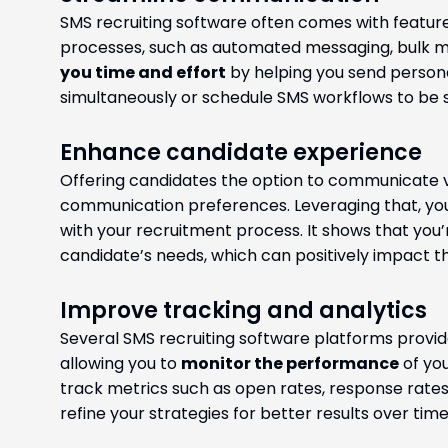
SMS recruiting software often comes with featu
processes, such as automated messaging, bulk me
you time and effort
by helping you send person
simultaneously or schedule SMS workflows to be s
Enhance candidate experience
Offering candidates the option to communicate 
communication preferences. Leveraging that, y
with your recruitment process. It shows that you
candidate’s needs, which can positively impact th
Improve tracking and analytics
Several SMS recruiting software platforms provide
allowing you to
monitor the performance
of yo
track metrics such as open rates, response rates
refine your strategies for better results over time