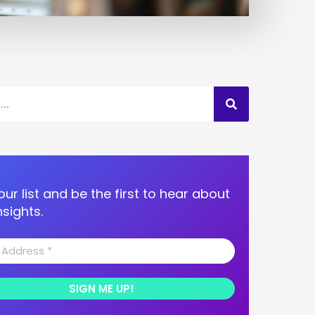
our list and be the first to hear about
nsights.