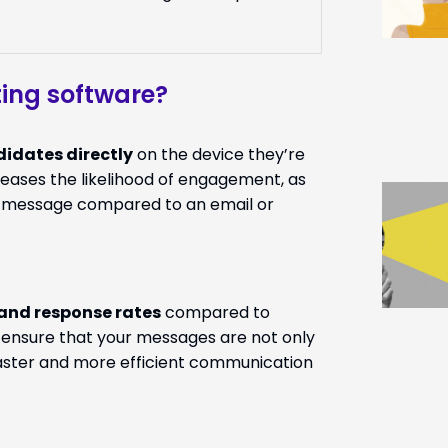
ing software?
idates directly
on the device they’re
eases the likelihood of engagement, as
xt message compared to an email or
 and response rates
compared to
n ensure that your messages are not only
faster and more efficient communication