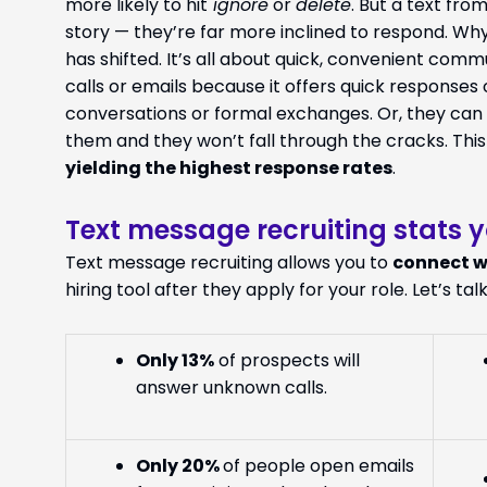
more likely to hit
ignore
or
delete
. But a text fr
story — they’re far more inclined to respond. 
has shifted. It’s all about quick, convenient comm
calls or emails because it offers quick responses 
conversations or formal exchanges. Or, they can r
them and they won’t fall through the cracks. This
yielding the highest response rates
.
Text message recruiting stats 
Text message recruiting allows you to
connect w
hiring tool after they apply for your role. Let’s talk
Only
13%
of prospects will
answer unknown calls.
Only
20%
of people open emails