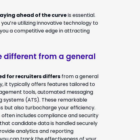
aying ahead of the curve
is essential.
ou’re utilizing innovative technology to
 you a competitive edge in attracting
e different from a general
d for recruiters differs
from a general
, it typically offers features tailored to
nagement tools, automated messaging
ing systems (ATS). These remarkable
s but also turbocharge your efficiency.
rs often includes compliance and security
g that candidate data is handled securely
provide analytics and reporting
 you can track the effectiveness of your