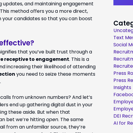
ing updates, and maintaining engagement
 This method offers you a more direct,
 your candidates so that you can boost
Categ
Uncateg
Text Me
effective?
Social M
gnifies that you’ve built trust through a
Recruit
Recruit
e receptive to engagement
. This is a
Recruite
d increasing their likelihood of attending
Press R
ection
you need to seize these moments
Press R
.
Insights
Faceboo
r calls from unknown numbers? And let’s
Employe
rs end up gathering digital dust in your
Employe
shing these aside. But when that
DEI Rec
an bet we’re hitting
open
. The same
AI for R
ail from an unfamiliar source, they’re