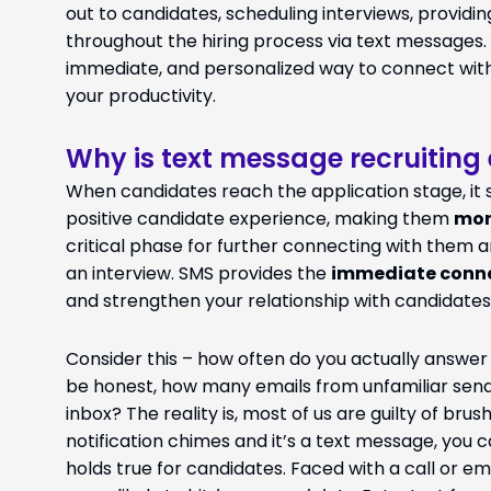
out to candidates, scheduling interviews, provid
throughout the hiring process via text messages.
immediate, and personalized way to connect with
your productivity.
Why is text message recruiting 
When candidates reach the application stage, it si
positive candidate experience, making them
mor
critical phase for further connecting with them an
an interview. SMS provides the
immediate conn
and strengthen your relationship with candidates
Consider this – how often do you actually answe
be honest, how many emails from unfamiliar sende
inbox? The reality is, most of us are guilty of bru
notification chimes and it’s a text message, you c
holds true for candidates. Faced with a call or em