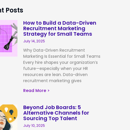
t Posts
How to Build a Data-Driven
Recruitment Marketing
Strategy for Small Teams
July 14, 2025
Why Data-Driven Recruitment
Marketing Is Essential for Small Teams
Every hire shapes your organization’s
future—especially when your HR
resources are lean. Data-driven
recruitment marketing gives
Read More >
Beyond Job Boards: 5
Alternative Channels for
Sourcing Top Talent
July 10, 2025