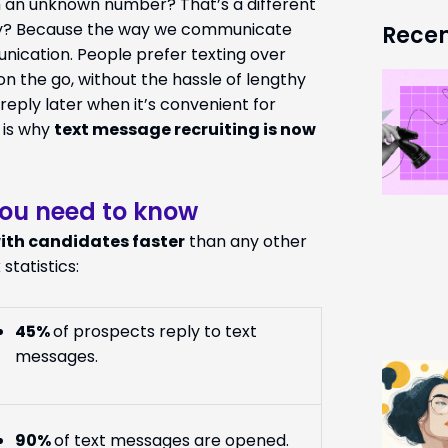
om an unknown number? That’s a different
Why? Because the way we communicate
Recen
unication. People prefer texting over
on the go, without the hassle of lengthy
eply later when it’s convenient for
 is why
text message recruiting is now
you need to know
ith candidates faster
than any other
 statistics:
45%
of prospects reply to text
messages.
90%
of text messages are opened.