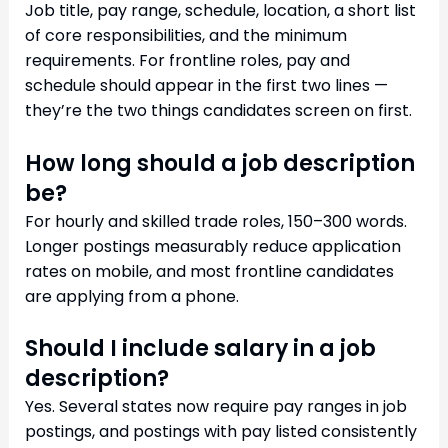
Job title, pay range, schedule, location, a short list
of core responsibilities, and the minimum
requirements. For frontline roles, pay and
schedule should appear in the first two lines —
they’re the two things candidates screen on first.
How long should a job description
be?
For hourly and skilled trade roles, 150–300 words.
Longer postings measurably reduce application
rates on mobile, and most frontline candidates
are applying from a phone.
Should I include salary in a job
description?
Yes. Several states now require pay ranges in job
postings, and postings with pay listed consistently