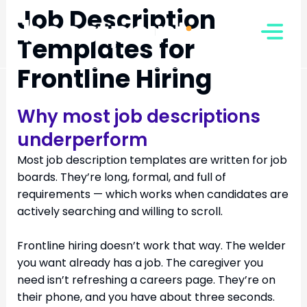
Skip
Job Description
to
Templates for
content
Frontline Hiring
Why most job descriptions
underperform
Most job description templates are written for job
boards. They’re long, formal, and full of
requirements — which works when candidates are
actively searching and willing to scroll.
Frontline hiring doesn’t work that way. The welder
you want already has a job. The caregiver you
need isn’t refreshing a careers page. They’re on
their phone, and you have about three seconds.