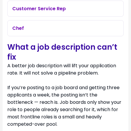
Customer Service Rep
Chef
What a job description can’t
fix
A better job description will lift your application
rate. It will not solve a pipeline problem.
If you’re posting to a job board and getting three
applicants a week, the posting isn’t the
bottleneck — reach is. Job boards only show your
role to people already searching for it, which for
most frontline roles is a small and heavily
competed-over pool.