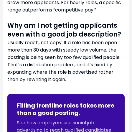
draw more applicants. For hourly roles, a specific
range outperforms “competitive pay.”
Why am I not getting applicants
even with a good job description?
Usually reach, not copy. If a role has been open
more than 30 days with steady low volume, the
posting is being seen by too few qualified people.
That’s a distribution problem, and it’s fixed by
expanding where the role is advertised rather
than by rewriting it again.
Filling frontline roles takes more
than a good posting.
See how employers use social job
advertising to reach qualified candidates