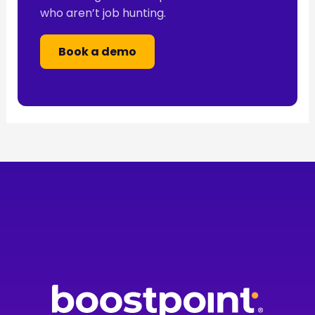
who aren’t job hunting.
Book a demo