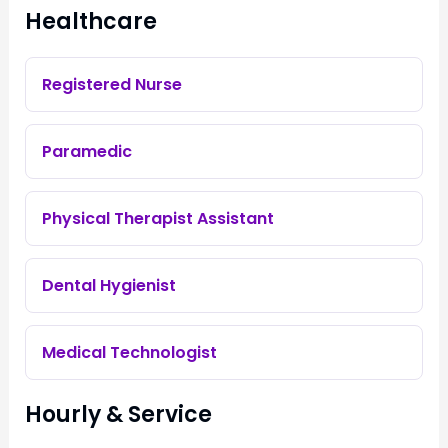
Healthcare
Registered Nurse
Paramedic
Physical Therapist Assistant
Dental Hygienist
Medical Technologist
Hourly & Service