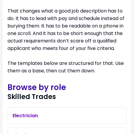
That changes what a good job description has to
do. It has to lead with pay and schedule instead of
burying them. It has to be readable on a phone in
one scroll. And it has to be short enough that the
actual requirements don’t scare off a qualified
applicant who meets four of your five criteria.
The templates below are structured for that. Use
them as a base, then cut them down.
Browse by role
Skilled Trades
Electrician