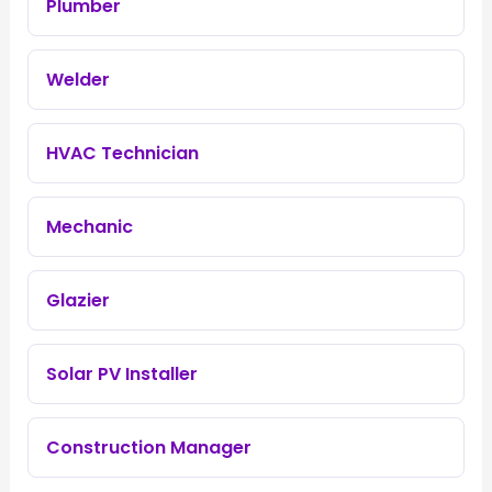
Plumber
Welder
HVAC Technician
Mechanic
Glazier
Solar PV Installer
Construction Manager