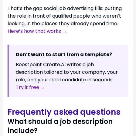
That’s the gap social job advertising fills: putting
the role in front of qualified people who weren’t
looking, in the places they already spend time.
Here’s how that works →
Don’t want to start from a template?
Boostpoint Create.AI writes a job
description tailored to your company, your
role, and your ideal candidate in seconds.
Try it free →
Frequently asked questions
What should a job description
include?