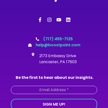
F
I
Y
L
a
n
o
i
c
s
u
n
e
t
t
k
b
a
u
e
o
g
b
d
(717) 455-7125
o
r
e
i
help@boostpoint.com
k
a
n
-
m
2173 Embassy Drive
f
Lancaster, PA 17603
Be the first to hear about our insights.